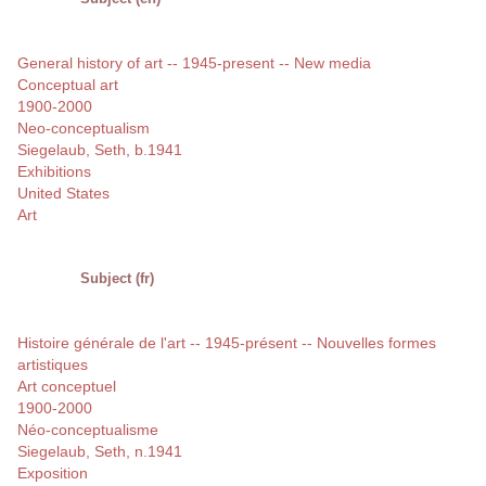
General history of art -- 1945-present -- New media
Conceptual art
1900-2000
Neo-conceptualism
Siegelaub, Seth, b.1941
Exhibitions
United States
Art
Subject (fr)
Histoire générale de l'art -- 1945-présent -- Nouvelles formes
artistiques
Art conceptuel
1900-2000
Néo-conceptualisme
Siegelaub, Seth, n.1941
Exposition