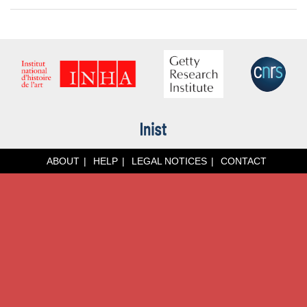
ABOUT
HELP
LEGAL NOTICES
CONTACT