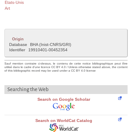
Etats-Unis
Art
Origin
Database
BHA (Inist-CNRS/GRI)
Identifier
19910401-00452354
Sauf mention contraire ci-dessus, le contenu de cette notice bibliographique peut être
utilisé dans le cadre d'une licence CC BY 4.0 / Unless otherwise stated above, the content
of this bibliographic record may be used under a CC BY 4.0 license
Searching the Web
Search on Google Scholar
Search on WorldCat Catalog