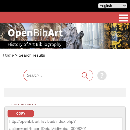
History of Art Bibliography
Home
>
Search results
PERMALINK
COPY
http://openbibart.fr/vibad/index.php?
action=getRecordDetail&idt=oba_0008201