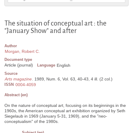
The situation of conceptual art : the
"January Show" and after
Author
Morgan, Robert C.
Document type
Article (journal)
Language
English
Source
Arts magazine
. 1989, Num. 6, Vol. 63, 40-43, 4 ill. (2 col.)
ISSN
0004-4059
Abstract (en)
On the nature of conceptual art, focusing on its beginnings in the
1960s, the American conceptual art exhibition organized by Seth
Siegelaub in 1969 (January 5-31, 1969), and the "neo-
conceptualism" of the 1980s.
Subject (en)