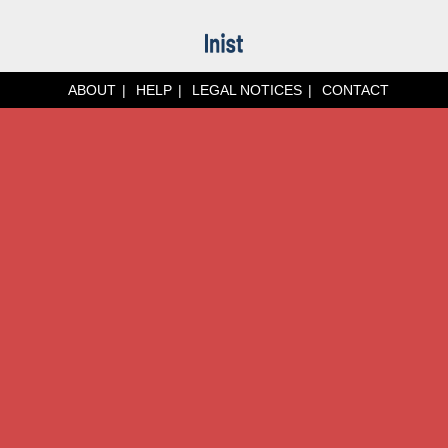
ABOUT
HELP
LEGAL NOTICES
CONTACT