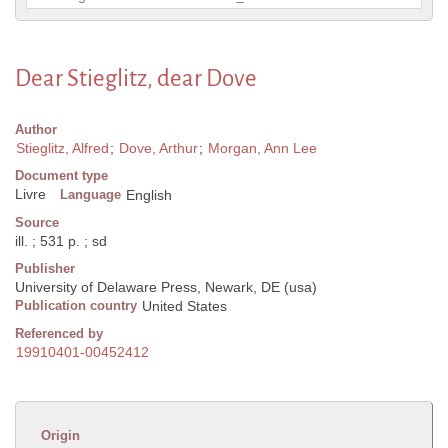
Dear Stieglitz, dear Dove
Author
Stieglitz, Alfred
;
Dove, Arthur
;
Morgan, Ann Lee
Document type
Livre
Language
English
Source
ill. ; 531 p. ; sd
Publisher
University of Delaware Press, Newark, DE (usa)
Publication country
United States
Referenced by
19910401-00452412
Origin