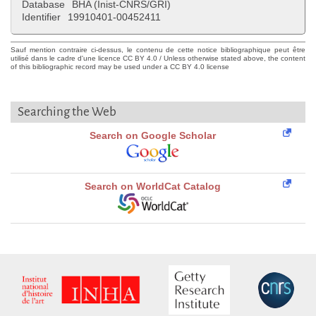
Database
BHA (Inist-CNRS/GRI)
Identifier
19910401-00452411
Sauf mention contraire ci-dessus, le contenu de cette notice bibliographique peut être
utilisé dans le cadre d'une licence CC BY 4.0 / Unless otherwise stated above, the content
of this bibliographic record may be used under a CC BY 4.0 license
Searching the Web
Search on Google Scholar
Search on WorldCat Catalog