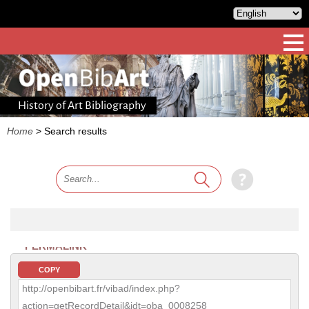
History of Art Bibliography
Home
>
Search results
PERMALINK
COPY
http://openbibart.fr/vibad/index.php?
action=getRecordDetail&idt=oba_0008258