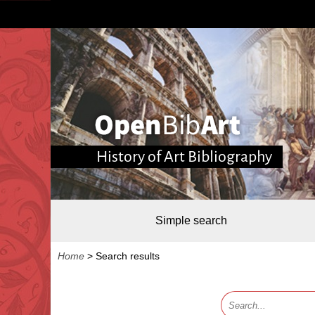
History of Art Bibliography
Simple search
Home
>
Search results