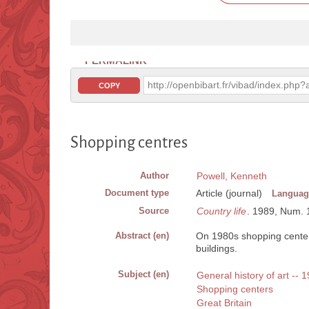
PERMALINK
http://openbibart.fr/vibad/index.ph
COPY
Shopping centres
Author
Powell, Kenneth
Document type
Article (journal)
Languag
Source
Country life
. 1989, Num. 14
Abstract (en)
On 1980s shopping centers
buildings.
Subject (en)
General history of art -- 
Shopping centers
Great Britain