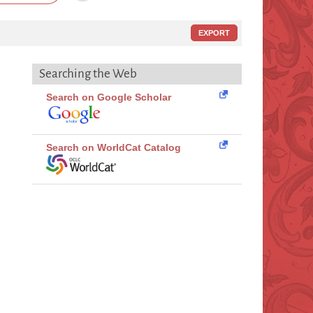
EXPORT
Searching the Web
Search on Google Scholar
Search on WorldCat Catalog