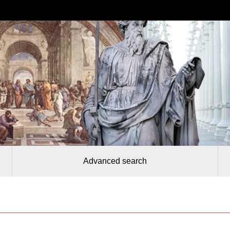
Advanced search