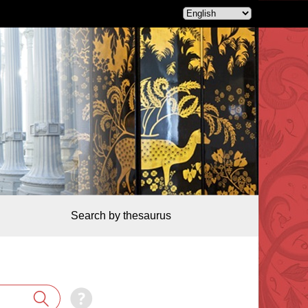
Search by thesaurus