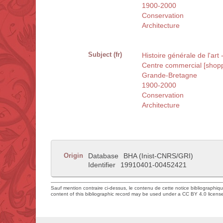
1900-2000
Conservation
Architecture
Subject (fr)
Histoire générale de l'art
Centre commercial [shopp
Grande-Bretagne
1900-2000
Conservation
Architecture
Origin
Database
BHA (Inist-CNRS/GRI)
Identifier
19910401-00452421
Sauf mention contraire ci-dessus, le contenu de cette notice bibliographiq
content of this bibliographic record may be used under a CC BY 4.0 licens