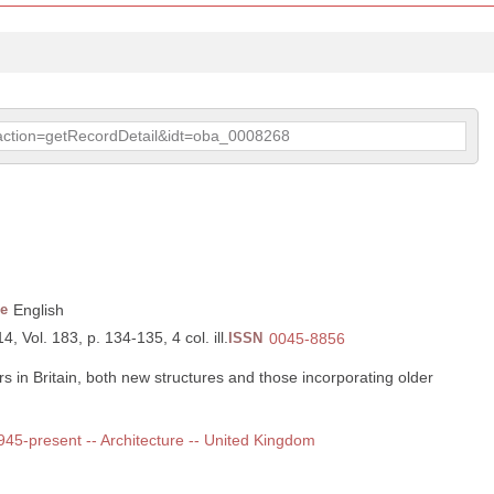
p?action=getRecordDetail&idt=oba_0008268
e
English
, Vol. 183, p. 134-135, 4 col. ill.
ISSN
0045-8856
 in Britain, both new structures and those incorporating older
1945-present -- Architecture -- United Kingdom