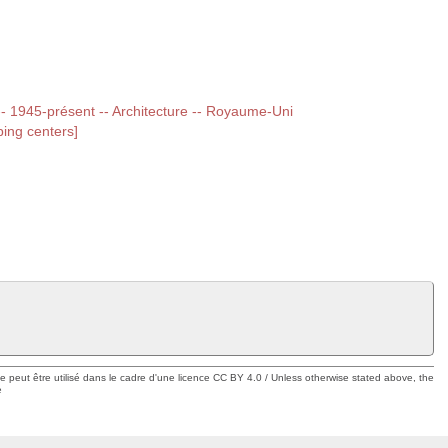
 -- 1945-présent -- Architecture -- Royaume-Uni
ing centers]
ue peut être utilisé dans le cadre d'une licence CC BY 4.0 / Unless otherwise stated above, the
e