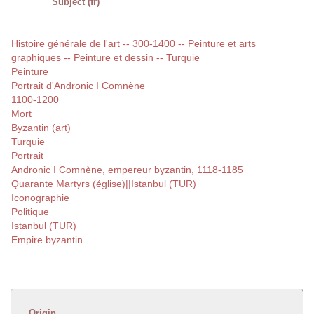
Subject (fr)
Histoire générale de l'art -- 300-1400 -- Peinture et arts
graphiques -- Peinture et dessin -- Turquie
Peinture
Portrait d'Andronic I Comnène
1100-1200
Mort
Byzantin (art)
Turquie
Portrait
Andronic I Comnène, empereur byzantin, 1118-1185
Quarante Martyrs (église)||Istanbul (TUR)
Iconographie
Politique
Istanbul (TUR)
Empire byzantin
Origin