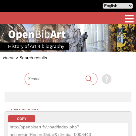
History of Art Bibliography
Home
>
Search results
PERMALINK
COPY
http://openbibart.fr/vibad/index.php?
action=getRecordDetail&idt=oba_0008443