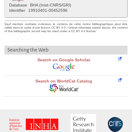
Database
BHA (Inist-CNRS/GRI)
Identifier
19910401-00452596
Sauf mention contraire ci-dessus, le contenu de cette notice bibliographique peut être
utilisé dans le cadre d'une licence CC BY 4.0 / Unless otherwise stated above, the content
of this bibliographic record may be used under a CC BY 4.0 license
Searching the Web
Search on Google Scholar
Search on WorldCat Catalog