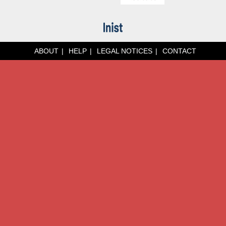
ABOUT
HELP
LEGAL NOTICES
CONTACT