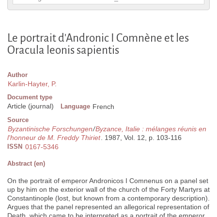
Le portrait d'Andronic I Comnène et les
Oracula leonis sapientis
Author
Karlin-Hayter, P.
Document type
Article (journal)
Language
French
Source
Byzantinische Forschungen
/
Byzance, Italie : mélanges réunis en
l'honneur de M. Freddy Thiriet
. 1987, Vol. 12, p. 103-116
ISSN
0167-5346
Abstract (en)
On the portrait of emperor Andronicos I Comnenus on a panel set
up by him on the exterior wall of the church of the Forty Martyrs at
Constantinople (lost, but known from a contemporary description).
Argues that the panel represented an allegorical representation of
Death, which came to be interpreted as a portrait of the emperor