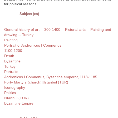
for political reasons.
Subject (en)
General history of art -- 300-1400 -- Pictorial arts -- Painting and
drawing -- Turkey
Painting
Portrait of Andronicus I Comnenus
1100-1200
Death
Byzantine
Turkey
Portraits
Andronicus I Comnenus, Byzantine emperor, 1118-1185
Forty Martyrs (church)||Istanbul (TUR)
Iconography
Politics
Istanbul (TUR)
Byzantine Empire