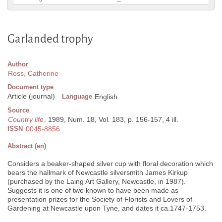
Garlanded trophy
Author
Ross, Catherine
Document type
Article (journal)
Language
English
Source
Country life
. 1989, Num. 18, Vol. 183, p. 156-157, 4 ill.
ISSN
0045-8856
Abstract (en)
Considers a beaker-shaped silver cup with floral decoration which
bears the hallmark of Newcastle silversmith James Kirkup
(purchased by the Laing Art Gallery, Newcastle, in 1987).
Suggests it is one of two known to have been made as
presentation prizes for the Society of Florists and Lovers of
Gardening at Newcastle upon Tyne, and dates it ca.1747-1753.