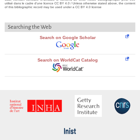
utilisé dans le cadre d'une licence CC BY 4.0 / Unless otherwise stated above, the content
of this bibliographic record may be used under a CC BY 4.0 license
Searching the Web
Search on Google Scholar
Search on WorldCat Catalog