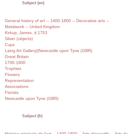
Subject (en)
General history of art -- 1400-1800 -- Decorative arts --
Metalwork -- United Kingdom
Kirkup, James, d.1753
Silver (objects)
Cups
Laing Art Gallery||Newcastle upon Tyne (GBR)
Great Britain
1700-1800
Trophies
Flowers
Representation
Associations
Florists
Newcastle upon Tyne (GBR)
Subject (fr)
Histoire générale de l'art -- 1400-1800 -- Arts décoratifs -- Arts du