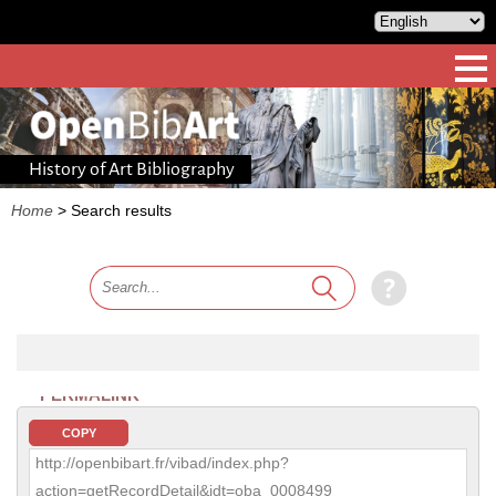
History of Art Bibliography
Home
>
Search results
PERMALINK
COPY
http://openbibart.fr/vibad/index.php?
action=getRecordDetail&idt=oba_0008499