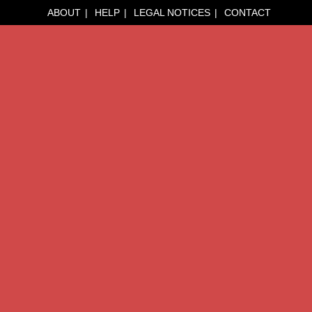
ABOUT
HELP
LEGAL NOTICES
CONTACT