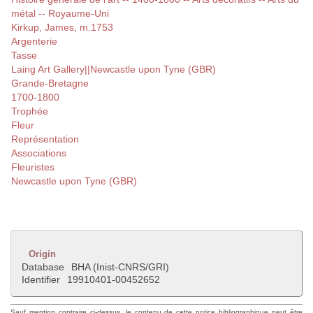
métal -- Royaume-Uni
Kirkup, James, m.1753
Argenterie
Tasse
Laing Art Gallery||Newcastle upon Tyne (GBR)
Grande-Bretagne
1700-1800
Trophée
Fleur
Représentation
Associations
Fleuristes
Newcastle upon Tyne (GBR)
Origin
Database
BHA (Inist-CNRS/GRI)
Identifier
19910401-00452652
Sauf mention contraire ci-dessus, le contenu de cette notice bibliographique peut être