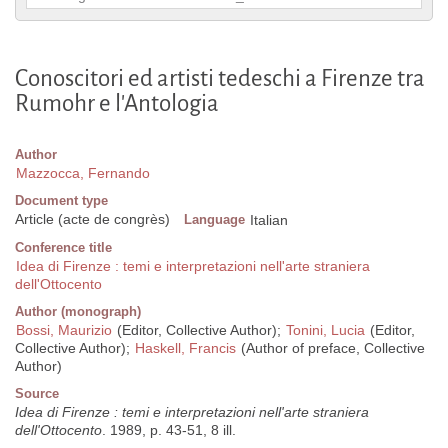
Conoscitori ed artisti tedeschi a Firenze tra
Rumohr e l'Antologia
Author
Mazzocca, Fernando
Document type
Article (acte de congrès)
Language
Italian
Conference title
Idea di Firenze : temi e interpretazioni nell'arte straniera
dell'Ottocento
Author (monograph)
Bossi, Maurizio
(Editor, Collective Author);
Tonini, Lucia
(Editor,
Collective Author);
Haskell, Francis
(Author of preface, Collective
Author)
Source
Idea di Firenze : temi e interpretazioni nell'arte straniera
dell'Ottocento
. 1989, p. 43-51, 8 ill.