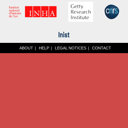
ABOUT
HELP
LEGAL NOTICES
CONTACT