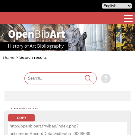
History of Art Bibliography
Home
>
Search results
PERMALINK
COPY
http://openbibart.fr/vibad/index.php?
action=getRecordDetail&idt=oba_0008689