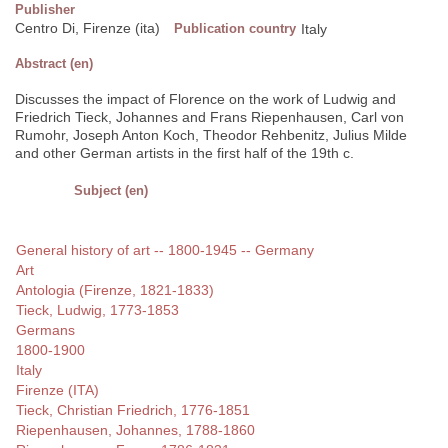
Publisher
Centro Di, Firenze (ita)
Publication country
Italy
Abstract (en)
Discusses the impact of Florence on the work of Ludwig and
Friedrich Tieck, Johannes and Frans Riepenhausen, Carl von
Rumohr, Joseph Anton Koch, Theodor Rehbenitz, Julius Milde
and other German artists in the first half of the 19th c.
Subject (en)
General history of art -- 1800-1945 -- Germany
Art
Antologia (Firenze, 1821-1833)
Tieck, Ludwig, 1773-1853
Germans
1800-1900
Italy
Firenze (ITA)
Tieck, Christian Friedrich, 1776-1851
Riepenhausen, Johannes, 1788-1860