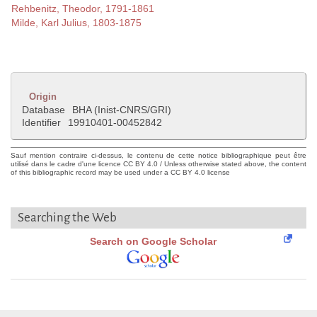
Rehbenitz, Theodor, 1791-1861
Milde, Karl Julius, 1803-1875
Origin
Database
BHA (Inist-CNRS/GRI)
Identifier
19910401-00452842
Sauf mention contraire ci-dessus, le contenu de cette notice bibliographique peut être
utilisé dans le cadre d'une licence CC BY 4.0 / Unless otherwise stated above, the content
of this bibliographic record may be used under a CC BY 4.0 license
Searching the Web
Search on Google Scholar