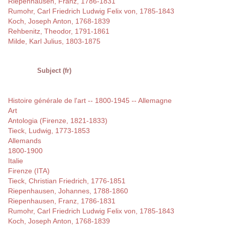
Riepenhausen, Franz, 1786-1831
Rumohr, Carl Friedrich Ludwig Felix von, 1785-1843
Koch, Joseph Anton, 1768-1839
Rehbenitz, Theodor, 1791-1861
Milde, Karl Julius, 1803-1875
Subject (fr)
Histoire générale de l'art -- 1800-1945 -- Allemagne
Art
Antologia (Firenze, 1821-1833)
Tieck, Ludwig, 1773-1853
Allemands
1800-1900
Italie
Firenze (ITA)
Tieck, Christian Friedrich, 1776-1851
Riepenhausen, Johannes, 1788-1860
Riepenhausen, Franz, 1786-1831
Rumohr, Carl Friedrich Ludwig Felix von, 1785-1843
Koch, Joseph Anton, 1768-1839