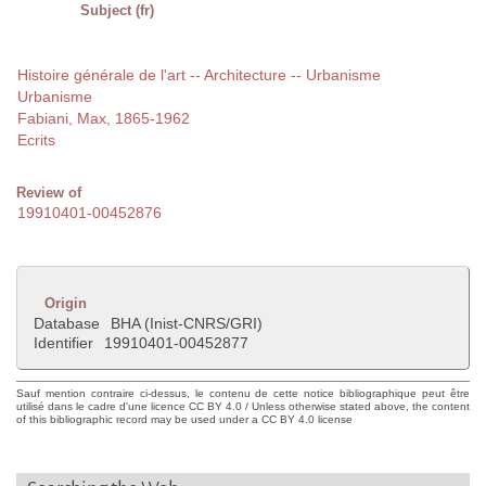
Subject (fr)
Histoire générale de l'art -- Architecture -- Urbanisme
Urbanisme
Fabiani, Max, 1865-1962
Ecrits
Review of
19910401-00452876
Origin
Database
BHA (Inist-CNRS/GRI)
Identifier
19910401-00452877
Sauf mention contraire ci-dessus, le contenu de cette notice bibliographique peut être
utilisé dans le cadre d'une licence CC BY 4.0 / Unless otherwise stated above, the content
of this bibliographic record may be used under a CC BY 4.0 license