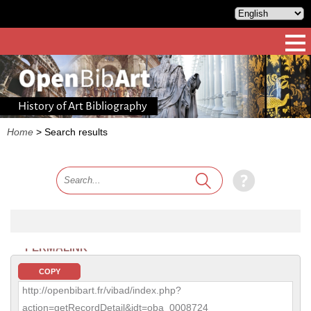
History of Art Bibliography
Home
>
Search results
PERMALINK
COPY
http://openbibart.fr/vibad/index.php?
action=getRecordDetail&idt=oba_0008724