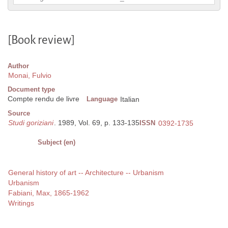
[Book review]
Author
Monai, Fulvio
Document type
Compte rendu de livre
Language
Italian
Source
Studi goriziani
. 1989, Vol. 69, p. 133-135
ISSN
0392-1735
Subject (en)
General history of art -- Architecture -- Urbanism
Urbanism
Fabiani, Max, 1865-1962
Writings