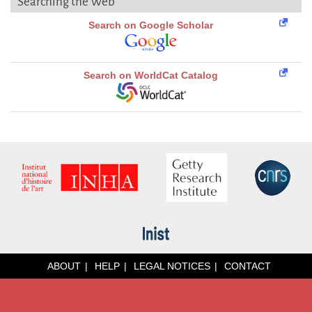
Searching the Web
Search on Google Scholar
Search on WorldCat Catalog
ABOUT
HELP
LEGAL NOTICES
CONTACT