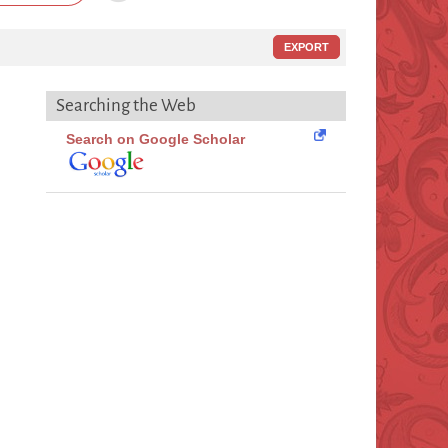
EXPORT
Searching the Web
Search on Google Scholar