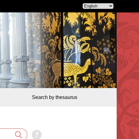
Search by thesaurus