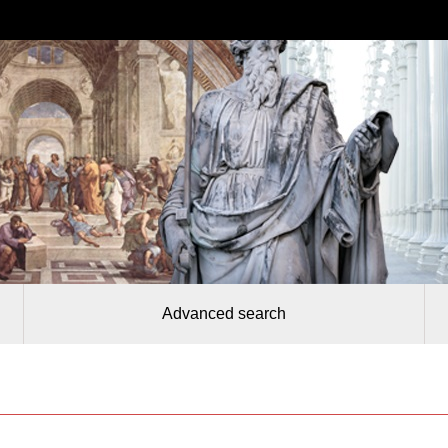
Advanced search