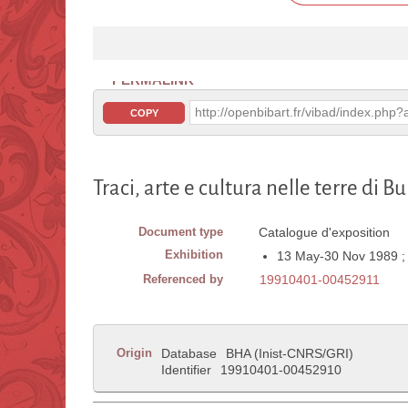
PERMALINK
http://openbibart.fr/vibad/index.ph
COPY
Traci, arte e cultura nelle terre di B
Document type
Catalogue d'exposition
Exhibition
13 May-30 Nov 1989 ; P
Referenced by
19910401-00452911
Origin
Database
BHA (Inist-CNRS/GRI)
Identifier
19910401-00452910