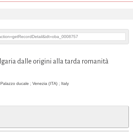
p?action=getRecordDetail&idt=oba_0008757
ulgaria dalle origini alla tarda romanità
alazzo ducale ; Venezia (ITA) ; Italy