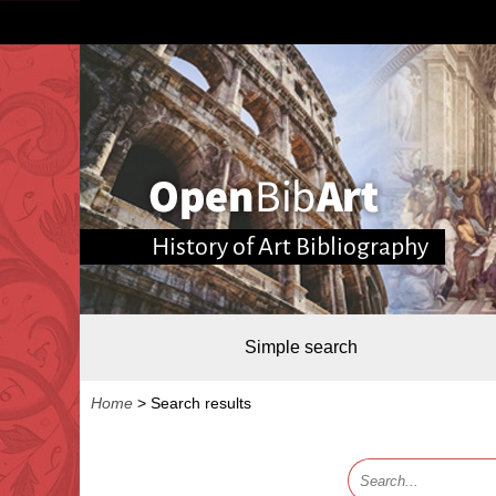
History of Art Bibliography
Simple search
Home
>
Search results