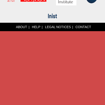
ABOUT
HELP
LEGAL NOTICES
CONTACT