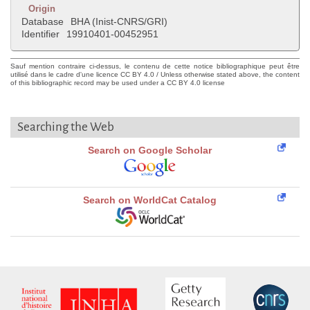
Origin
Database
BHA (Inist-CNRS/GRI)
Identifier
19910401-00452951
Sauf mention contraire ci-dessus, le contenu de cette notice bibliographique peut être
utilisé dans le cadre d'une licence CC BY 4.0 / Unless otherwise stated above, the content
of this bibliographic record may be used under a CC BY 4.0 license
Searching the Web
Search on Google Scholar
Search on WorldCat Catalog