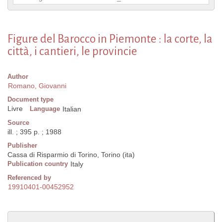
Figure del Barocco in Piemonte : la corte, la
città, i cantieri, le provincie
Author
Romano, Giovanni
Document type
Livre
Language
Italian
Source
ill. ; 395 p. ; 1988
Publisher
Cassa di Risparmio di Torino, Torino (ita)
Publication country
Italy
Referenced by
19910401-00452952