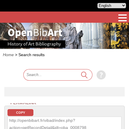
History of Art Bibliography
Home
>
Search results
PERMALINK
COPY
http://openbibart.fr/vibad/index.php?
action=getRecordDetail&idt=oba_0008798