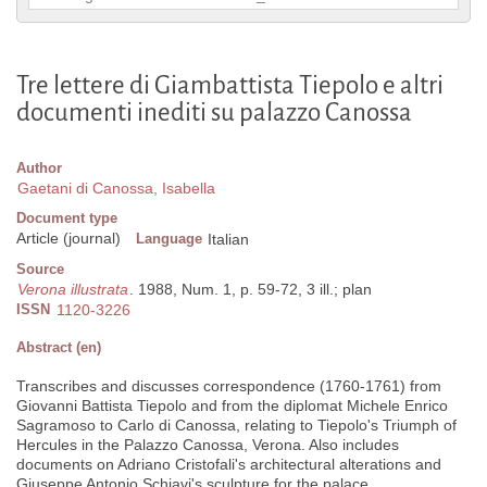
Tre lettere di Giambattista Tiepolo e altri
documenti inediti su palazzo Canossa
Author
Gaetani di Canossa, Isabella
Document type
Article (journal)
Language
Italian
Source
Verona illustrata
. 1988, Num. 1, p. 59-72, 3 ill.; plan
ISSN
1120-3226
Abstract (en)
Transcribes and discusses correspondence (1760-1761) from
Giovanni Battista Tiepolo and from the diplomat Michele Enrico
Sagramoso to Carlo di Canossa, relating to Tiepolo's Triumph of
Hercules in the Palazzo Canossa, Verona. Also includes
documents on Adriano Cristofali's architectural alterations and
Giuseppe Antonio Schiavi's sculpture for the palace.