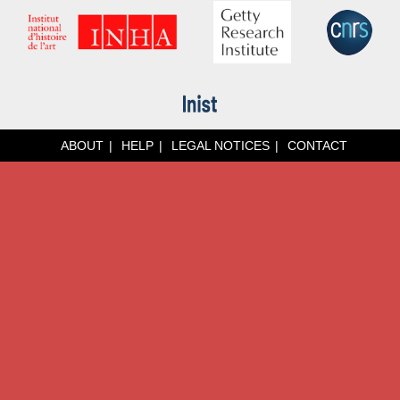
ABOUT
HELP
LEGAL NOTICES
CONTACT