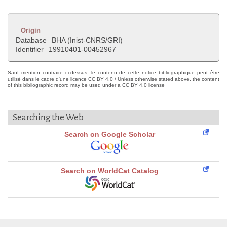
Origin
Database
BHA (Inist-CNRS/GRI)
Identifier
19910401-00452967
Sauf mention contraire ci-dessus, le contenu de cette notice bibliographique peut être
utilisé dans le cadre d'une licence CC BY 4.0 / Unless otherwise stated above, the content
of this bibliographic record may be used under a CC BY 4.0 license
Searching the Web
Search on Google Scholar
Search on WorldCat Catalog