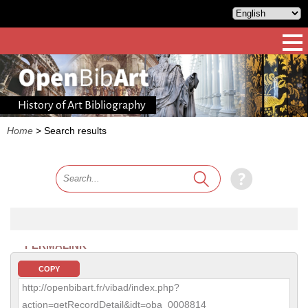
History of Art Bibliography
Home
>
Search results
PERMALINK
COPY
http://openbibart.fr/vibad/index.php?
action=getRecordDetail&idt=oba_0008814