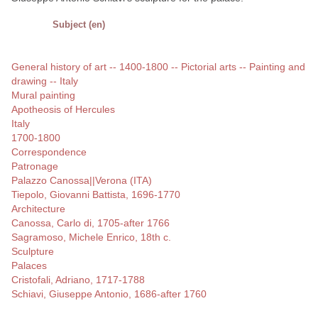
Subject (en)
General history of art -- 1400-1800 -- Pictorial arts -- Painting and
drawing -- Italy
Mural painting
Apotheosis of Hercules
Italy
1700-1800
Correspondence
Patronage
Palazzo Canossa||Verona (ITA)
Tiepolo, Giovanni Battista, 1696-1770
Architecture
Canossa, Carlo di, 1705-after 1766
Sagramoso, Michele Enrico, 18th c.
Sculpture
Palaces
Cristofali, Adriano, 1717-1788
Schiavi, Giuseppe Antonio, 1686-after 1760