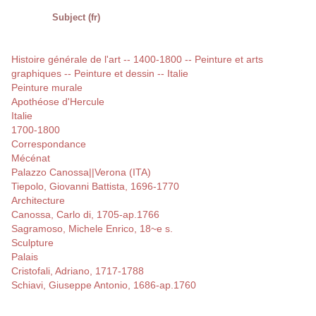
Subject (fr)
Histoire générale de l'art -- 1400-1800 -- Peinture et arts
graphiques -- Peinture et dessin -- Italie
Peinture murale
Apothéose d'Hercule
Italie
1700-1800
Correspondance
Mécénat
Palazzo Canossa||Verona (ITA)
Tiepolo, Giovanni Battista, 1696-1770
Architecture
Canossa, Carlo di, 1705-ap.1766
Sagramoso, Michele Enrico, 18~e s.
Sculpture
Palais
Cristofali, Adriano, 1717-1788
Schiavi, Giuseppe Antonio, 1686-ap.1760