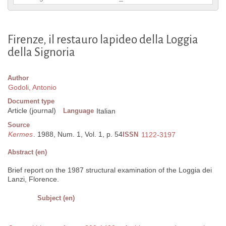
Firenze, il restauro lapideo della Loggia
della Signoria
Author
Godoli, Antonio
Document type
Article (journal)
Language
Italian
Source
Kermes
. 1988, Num. 1, Vol. 1, p. 54
ISSN
1122-3197
Abstract (en)
Brief report on the 1987 structural examination of the Loggia dei
Lanzi, Florence.
Subject (en)