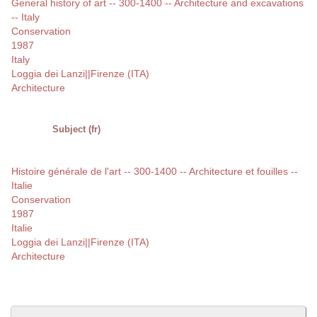
General history of art -- 300-1400 -- Architecture and excavations
-- Italy
Conservation
1987
Italy
Loggia dei Lanzi||Firenze (ITA)
Architecture
Subject (fr)
Histoire générale de l'art -- 300-1400 -- Architecture et fouilles --
Italie
Conservation
1987
Italie
Loggia dei Lanzi||Firenze (ITA)
Architecture