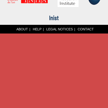
ABOUT
HELP
LEGAL NOTICES
CONTACT