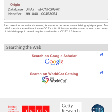
Origin
Database
BHA (Inist-CNRS/GRI)
Identifier
19910401-00453054
Sauf mention contraire ci-dessus, le contenu de cette notice bibliographique peut être
utilisé dans le cadre d'une licence CC BY 4.0 / Unless otherwise stated above, the content
of this bibliographic record may be used under a CC BY 4.0 license
Searching the Web
Search on Google Scholar
Search on WorldCat Catalog