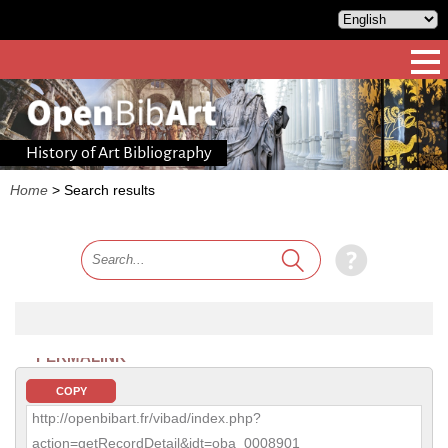
History of Art Bibliography
Home
>
Search results
PERMALINK
COPY
http://openbibart.fr/vibad/index.php?
action=getRecordDetail&idt=oba_0008901