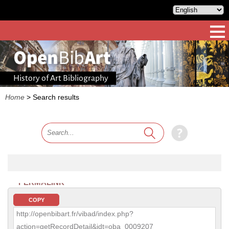
History of Art Bibliography
Home
>
Search results
PERMALINK
COPY
http://openbibart.fr/vibad/index.php?
action=getRecordDetail&idt=oba_0009207