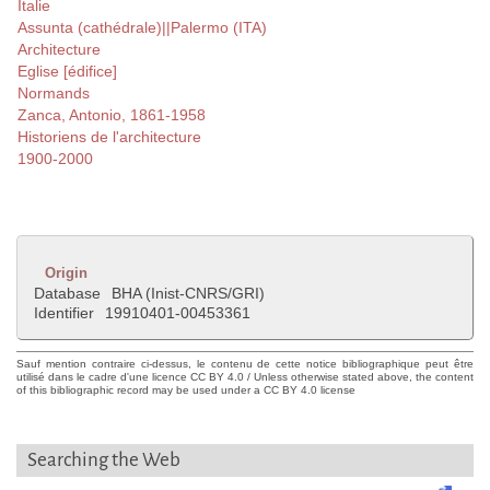
Italie
Assunta (cathédrale)||Palermo (ITA)
Architecture
Eglise [édifice]
Normands
Zanca, Antonio, 1861-1958
Historiens de l'architecture
1900-2000
Origin
Database
BHA (Inist-CNRS/GRI)
Identifier
19910401-00453361
Sauf mention contraire ci-dessus, le contenu de cette notice bibliographique peut être
utilisé dans le cadre d'une licence CC BY 4.0 / Unless otherwise stated above, the content
of this bibliographic record may be used under a CC BY 4.0 license
Searching the Web