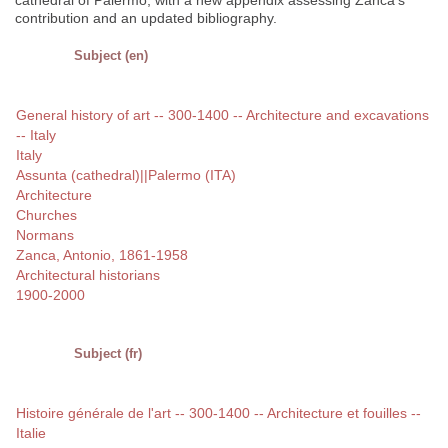
cathedral of Palermo, with a new appendix assessing Zanca's
contribution and an updated bibliography.
Subject (en)
General history of art -- 300-1400 -- Architecture and excavations
-- Italy
Italy
Assunta (cathedral)||Palermo (ITA)
Architecture
Churches
Normans
Zanca, Antonio, 1861-1958
Architectural historians
1900-2000
Subject (fr)
Histoire générale de l'art -- 300-1400 -- Architecture et fouilles --
Italie