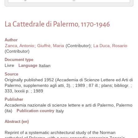
La Cattedrale di Palermo, 1170-1946
Author
Zanca, Antonio
;
Giuffrè, Maria
(Contributor);
La Duca, Rosario
(Contributor)
Document type
Livre
Language
Italian
Source
Originally published 1952 (Accademia di Scienze Lettere ed Arti di
Palermo, supplemento agli atti, 3). ; 1989 ; 87 ill.; plans; bibliogr. ;
333, lxxxiii p. ; 1989
Publisher
Accademia nazionale di scienze lettere e arti di Palermo, Palermo
(ita)
Publication country
Italy
Abstract (en)
Reprint of a systematic architectural study of the Norman