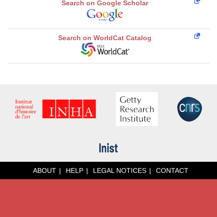
Search on Google Scholar
Search on WorldCat Catalog
ABOUT
HELP
LEGAL NOTICES
CONTACT