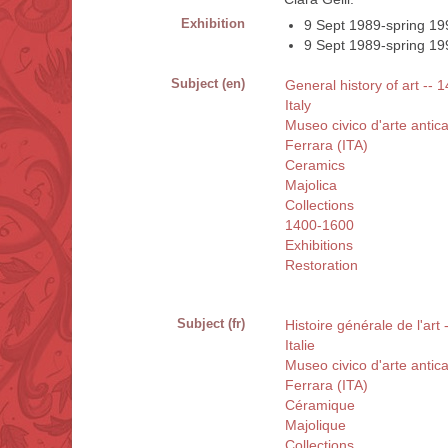
Exhibition
9 Sept 1989-spring 199
9 Sept 1989-spring 1990
Subject (en)
General history of art -- 
Italy
Museo civico d'arte antica
Ferrara (ITA)
Ceramics
Majolica
Collections
1400-1600
Exhibitions
Restoration
Subject (fr)
Histoire générale de l'art 
Italie
Museo civico d'arte antica
Ferrara (ITA)
Céramique
Majolique
Collections