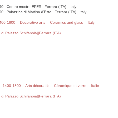
0 ; Centro mostre EFER ; Ferrara (ITA) ; Italy
 ; Palazzina di Marfisa d'Este ; Ferrara (ITA) ; Italy
1400-1800 -- Decorative arts -- Ceramics and glass -- Italy
 di Palazzo Schifanoia||Ferrara (ITA)
-- 1400-1800 -- Arts décoratifs -- Céramique et verre -- Italie
 di Palazzo Schifanoia||Ferrara (ITA)