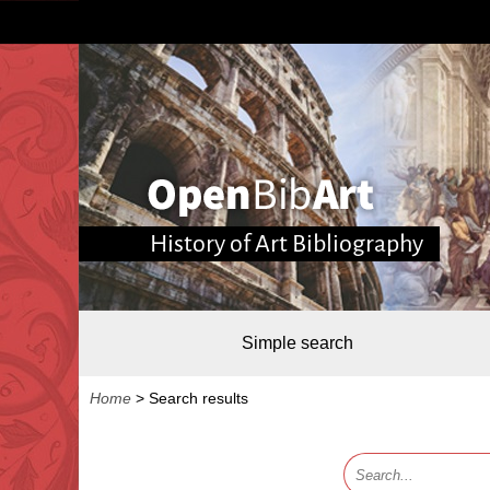
History of Art Bibliography
Simple search
Home
>
Search results