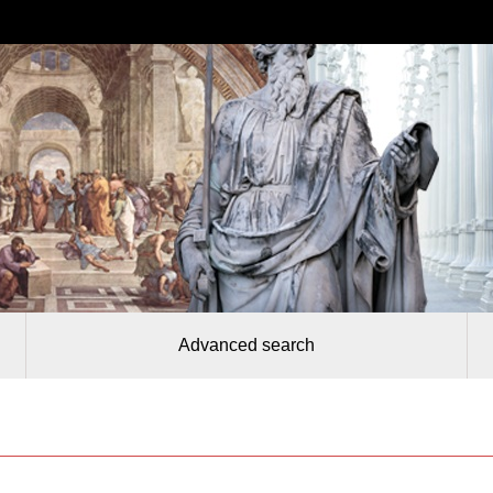
Advanced search