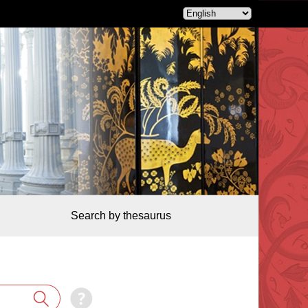
Search by thesaurus