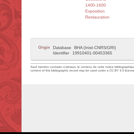
1400-1600
Exposition
Restauration
Origin
Database
BHA (Inist-CNRS/GRI)
Identifier
19910401-00453365
Sauf mention contraire ci-dessus, le contenu de cette notice bibliographiq
content of this bibliographic record may be used under a CC BY 4.0 licens