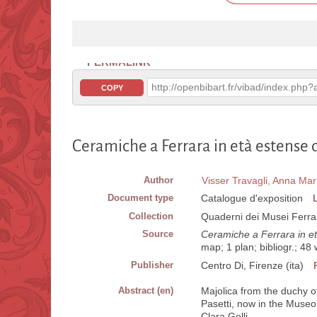
PERMALINK
http://openbibart.fr/vibad/index.ph
COPY
Ceramiche a Ferrara in età estense d
Author
Visser Travagli, Anna Mar
Document type
Catalogue d'exposition
Collection
Quaderni dei Musei Ferrar
Source
Ceramiche a Ferrara in et
map; 1 plan; bibliogr.; 4
Publisher
Centro Di, Firenze (ita)
Abstract (en)
Majolica from the duchy of
Pasetti, now in the Museo 
Clara Gelli.