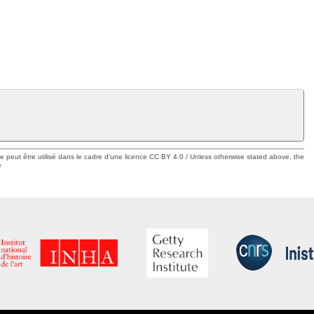
ue peut être utilisé dans le cadre d'une licence CC BY 4.0 / Unless otherwise stated above, the
e