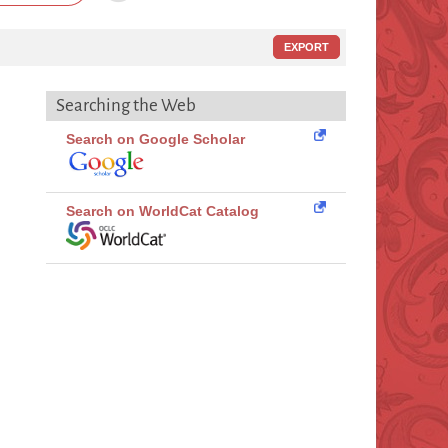
EXPORT
Searching the Web
Search on Google Scholar
Search on WorldCat Catalog