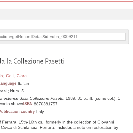
p?action=getRecordDetail&idt=oba_0009211
alla Collezione Pasetti
ia
;
Gelli, Clara
Language
Italian
esi ; Num. 5.
à estense dalla Collezione Pasetti
. 1989, 81 p., ill. (some col.); 1
8 works shown
ISBN
8870381757
Publication country
Italy
 Ferrara, 15th-16th cs., formerly in the collection of Giovanni
Civico di Schifanoia, Ferrara. Includes a note on restoration by