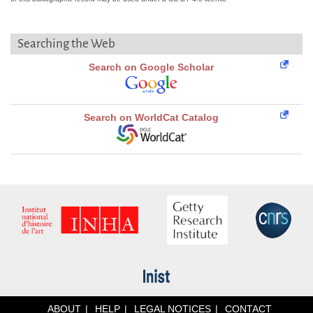
Searching the Web
Search on Google Scholar
Search on WorldCat Catalog
ABOUT
HELP
LEGAL NOTICES
CONTACT