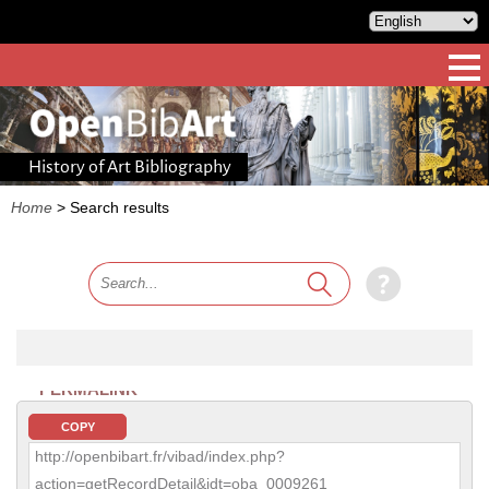
History of Art Bibliography
Home
>
Search results
PERMALINK
COPY
http://openbibart.fr/vibad/index.php?
action=getRecordDetail&idt=oba_0009261