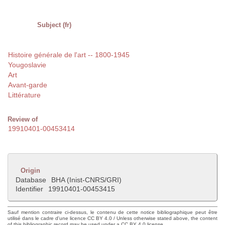
Subject (fr)
Histoire générale de l'art -- 1800-1945
Yougoslavie
Art
Avant-garde
Littérature
Review of
19910401-00453414
Origin
Database
BHA (Inist-CNRS/GRI)
Identifier
19910401-00453415
Sauf mention contraire ci-dessus, le contenu de cette notice bibliographique peut être
utilisé dans le cadre d'une licence CC BY 4.0 / Unless otherwise stated above, the content
of this bibliographic record may be used under a CC BY 4.0 license