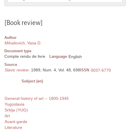
[Book review]
Author
Mihailovich, Vasa D.
Document type
Compte rendu de livre
Language
English
Source
Slavic review
. 1989, Num. 4, Vol. 48, 698
ISSN
0037-6779
Subject (en)
General history of art -- 1800-1945
Yugoslavia
Srbija (YUG)
Art
Avant-garde
Literature