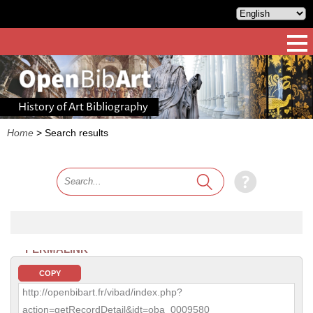
History of Art Bibliography
Home
>
Search results
PERMALINK
COPY
http://openbibart.fr/vibad/index.php?
action=getRecordDetail&idt=oba_0009580