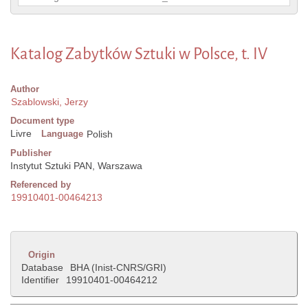
Katalog Zabytków Sztuki w Polsce, t. IV
Author
Szablowski, Jerzy
Document type
Livre
Language
Polish
Publisher
Instytut Sztuki PAN, Warszawa
Referenced by
19910401-00464213
Origin
Database
BHA (Inist-CNRS/GRI)
Identifier
19910401-00464212