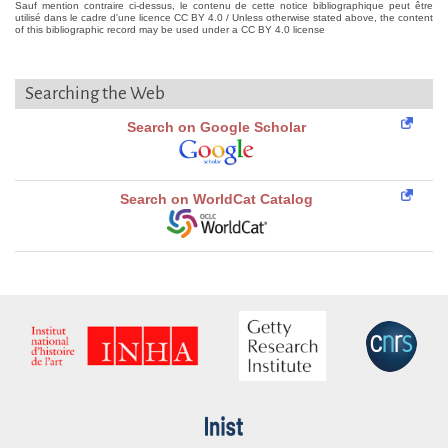
Sauf mention contraire ci-dessus, le contenu de cette notice bibliographique peut être
utilisé dans le cadre d'une licence CC BY 4.0 / Unless otherwise stated above, the content
of this bibliographic record may be used under a CC BY 4.0 license
Searching the Web
Search on Google Scholar
Search on WorldCat Catalog