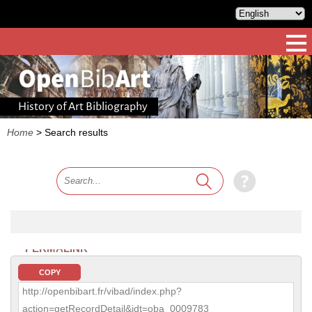
History of Art Bibliography
Home
>
Search results
PERMALINK
COPY
http://openbibart.fr/vibad/index.php?
action=getRecordDetail&idt=oba_0009783