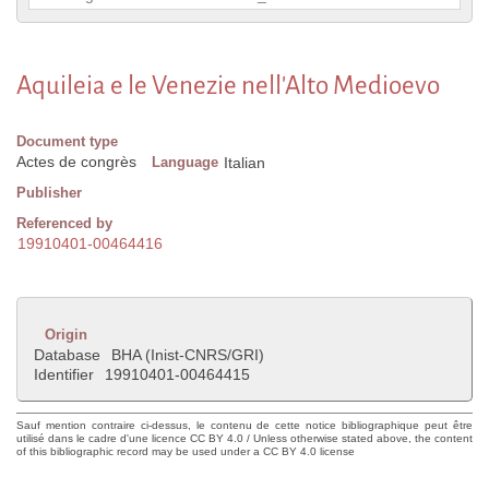
Aquileia e le Venezie nell'Alto Medioevo
Document type
Actes de congrès
Language
Italian
Publisher
Referenced by
19910401-00464416
Origin
Database
BHA (Inist-CNRS/GRI)
Identifier
19910401-00464415
Sauf mention contraire ci-dessus, le contenu de cette notice bibliographique peut être
utilisé dans le cadre d'une licence CC BY 4.0 / Unless otherwise stated above, the content
of this bibliographic record may be used under a CC BY 4.0 license