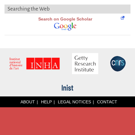
Searching the Web
Search on Google Scholar
ABOUT
HELP
LEGAL NOTICES
CONTACT