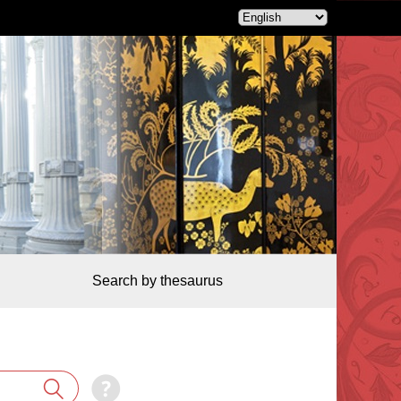
Search by thesaurus