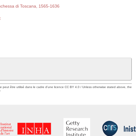
duchessa di Toscana, 1565-1636
t
ue peut être utilisé dans le cadre d'une licence CC BY 4.0 / Unless otherwise stated above, the
e