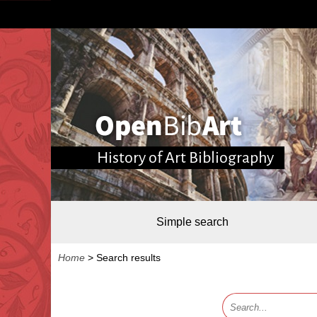
History of Art Bibliography
Simple search
Home
>
Search results