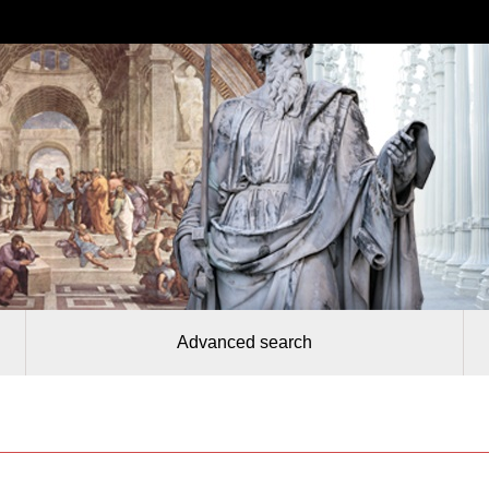
Advanced search