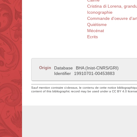
Calme
Cristina di Lorena, gran
Iconographie
Commande d'oeuvre d'ar
Quiétisme
Mécénat
Ecrits
Origin
Database
BHA (Inist-CNRS/GRI)
Identifier
19910701-00453883
Sauf mention contraire ci-dessus, le contenu de cette notice bibliographiq
content of this bibliographic record may be used under a CC BY 4.0 licens