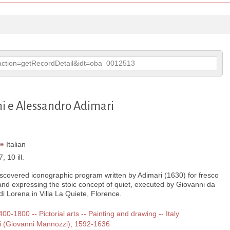
p?action=getRecordDetail&idt=oba_0012513
ni e Alessandro Adimari
e
Italian
, 10 ill.
iscovered iconographic program written by Adimari (1630) for fresco
and expressing the stoic concept of quiet, executed by Giovanni da
di Lorena in Villa La Quiete, Florence.
400-1800 -- Pictorial arts -- Painting and drawing -- Italy
i (Giovanni Mannozzi), 1592-1636