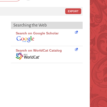
EXPORT
Searching the Web
Search on Google Scholar
Search on WorldCat Catalog