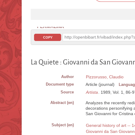
PERMALINK
http://openbibart.fr/vibad/index.ph
COPY
La Quiete : Giovanni da San Giovan
Author
Pizzorusso, Claudio
Document type
Article (journal)
Languag
Source
Artista
. 1989, Vol. 1, 86-97
Abstract (en)
Analyzes the recently red
decorations personifying 
San Giovanni for Cristina 
Subject (en)
General history of art -- 1
Giovanni da San Giovann