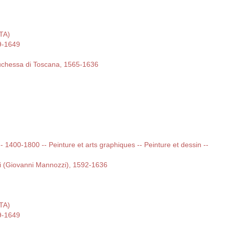
ITA)
9-1649
duchessa di Toscana, 1565-1636
 -- 1400-1800 -- Peinture et arts graphiques -- Peinture et dessin --
i (Giovanni Mannozzi), 1592-1636
ITA)
9-1649