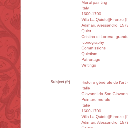
Mural painting
Italy
1600-1700
Villa La Quiete||Firenze (
Adimari, Alessandro, 157
Quiet
Cristina di Lorena, gran
Iconography
Commissions
Quietism
Patronage
Writings
Subject (fr)
Histoire générale de l'art
Italie
Giovanni da San Giovann
Peinture murale
Italie
1600-1700
Villa La Quiete||Firenze (
Adimari, Alessandro, 157