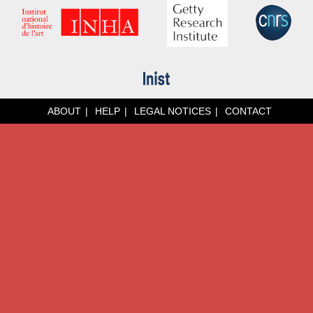
ABOUT
HELP
LEGAL NOTICES
CONTACT