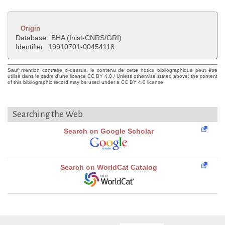
Origin
Database
BHA (Inist-CNRS/GRI)
Identifier
19910701-00454118
Sauf mention contraire ci-dessus, le contenu de cette notice bibliographique peut être
utilisé dans le cadre d'une licence CC BY 4.0 / Unless otherwise stated above, the content
of this bibliographic record may be used under a CC BY 4.0 license
Searching the Web
Search on Google Scholar
Search on WorldCat Catalog