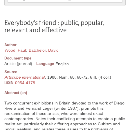
Everybody's friend : public, popular,
relevant and effective
Author
Wood, Paul
;
Batchelor, David
Document type
Article (journal)
Language
English
Source
Artscribe international
. 1988, Num. 68, 68-72, 6 ill. (4 col.)
ISSN
0954-4178
Abstract (en)
Two concurrent exhibitions in Britain devoted to the work of Diego
Rivera and Fernand Léger (winter 1987), prompts this
reexamination of these artists, who were almost exact
contemporaries. Notes their conflicting attempts to create a public
realist art, particularly their differing approaches to Cubism and
Social Realism, and relates these issues to the problems of