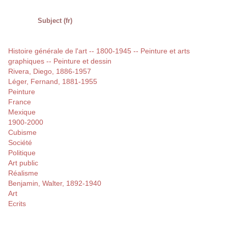
Subject (fr)
Histoire générale de l'art -- 1800-1945 -- Peinture et arts
graphiques -- Peinture et dessin
Rivera, Diego, 1886-1957
Léger, Fernand, 1881-1955
Peinture
France
Mexique
1900-2000
Cubisme
Société
Politique
Art public
Réalisme
Benjamin, Walter, 1892-1940
Art
Ecrits