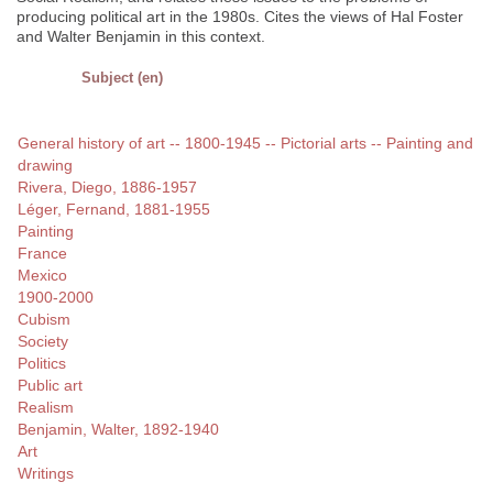
producing political art in the 1980s. Cites the views of Hal Foster
and Walter Benjamin in this context.
Subject (en)
General history of art -- 1800-1945 -- Pictorial arts -- Painting and
drawing
Rivera, Diego, 1886-1957
Léger, Fernand, 1881-1955
Painting
France
Mexico
1900-2000
Cubism
Society
Politics
Public art
Realism
Benjamin, Walter, 1892-1940
Art
Writings