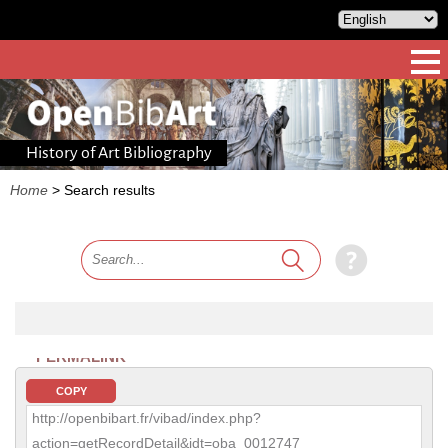
History of Art Bibliography
Home
>
Search results
PERMALINK
COPY
http://openbibart.fr/vibad/index.php?
action=getRecordDetail&idt=oba_0012747