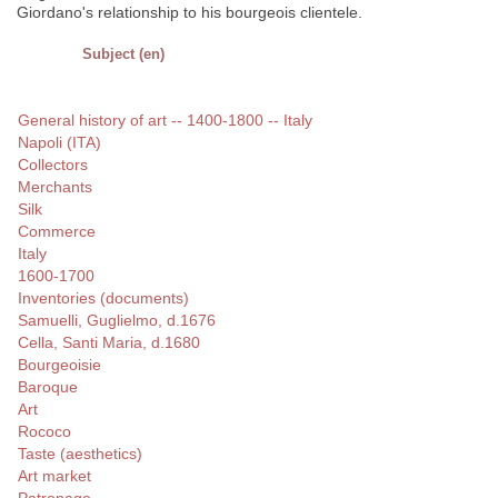
Giordano's relationship to his bourgeois clientele.
Subject (en)
General history of art -- 1400-1800 -- Italy
Napoli (ITA)
Collectors
Merchants
Silk
Commerce
Italy
1600-1700
Inventories (documents)
Samuelli, Guglielmo, d.1676
Cella, Santi Maria, d.1680
Bourgeoisie
Baroque
Art
Rococo
Taste (aesthetics)
Art market