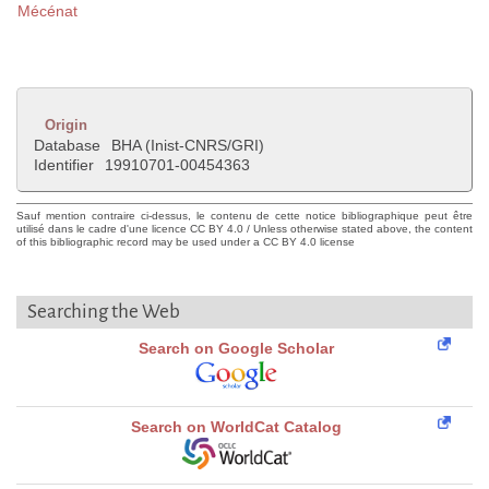
Mécénat
Origin
Database
BHA (Inist-CNRS/GRI)
Identifier
19910701-00454363
Sauf mention contraire ci-dessus, le contenu de cette notice bibliographique peut être
utilisé dans le cadre d'une licence CC BY 4.0 / Unless otherwise stated above, the content
of this bibliographic record may be used under a CC BY 4.0 license
Searching the Web
Search on Google Scholar
Search on WorldCat Catalog