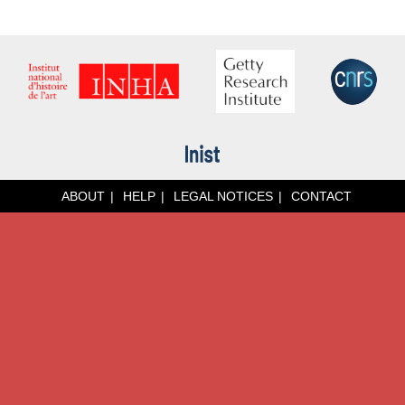
ABOUT
HELP
LEGAL NOTICES
CONTACT