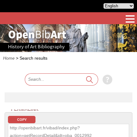
History of Art Bibliography
Home
>
Search results
PERMALINK
COPY
http://openbibart.fr/vibad/index.php?
action=getRecordDetail&idt=oba_0012992