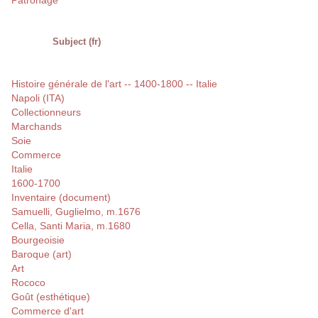
Patronage
Subject (fr)
Histoire générale de l'art -- 1400-1800 -- Italie
Napoli (ITA)
Collectionneurs
Marchands
Soie
Commerce
Italie
1600-1700
Inventaire (document)
Samuelli, Guglielmo, m.1676
Cella, Santi Maria, m.1680
Bourgeoisie
Baroque (art)
Art
Rococo
Goût (esthétique)
Commerce d'art