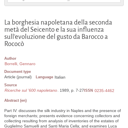
La borghesia napoletana della seconda
metà del Seicento e la sua influenza
sull'evoluzione del gusto da Barocco a
Rococò
Author
Borrelli, Gennaro
Document type
Article (journal)
Language
Italian
Source
Ricerche sul '600 napoletano
. 1989, p. 7-27
ISSN
0235-4462
Abstract (en)
Part IV: discusses the silk industry in Naples and the presence of
foreign merchants; presents evidence concerning collectors and
collecting resulting from analysis of inventories of the estates of
Guglielmo Samuelli and Santi Maria Cella; and examines Luca