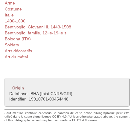
Arme
Costume
Italie
1400-1600
Bentivoglio, Giovanni II, 1443-1508
Bentivoglio, famille, 12~e-19~e s.
Bologna (ITA)
Soldats
Arts décoratifs
Art du métal
Origin
Database
BHA (Inist-CNRS/GRI)
Identifier
19910701-00454448
Sauf mention contraire ci-dessus, le contenu de cette notice bibliographique peut être
utilisé dans le cadre d'une licence CC BY 4.0 / Unless otherwise stated above, the content
of this bibliographic record may be used under a CC BY 4.0 license