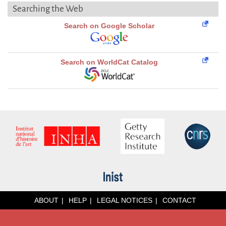
Searching the Web
Search on Google Scholar
Search on WorldCat Catalog
ABOUT
HELP
LEGAL NOTICES
CONTACT