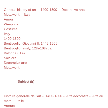
General history of art -- 1400-1800 -- Decorative arts --
Metalwork -- Italy
Armor
Weapons
Costume
Italy
1400-1600
Bentivoglio, Giovanni II, 1443-1508
Bentivoglio family, 12th-19th cs.
Bologna (ITA)
Soldiers
Decorative arts
Metalwork
Subject (fr)
Histoire générale de l'art -- 1400-1800 -- Arts décoratifs -- Arts du
métal -- Italie
Armure