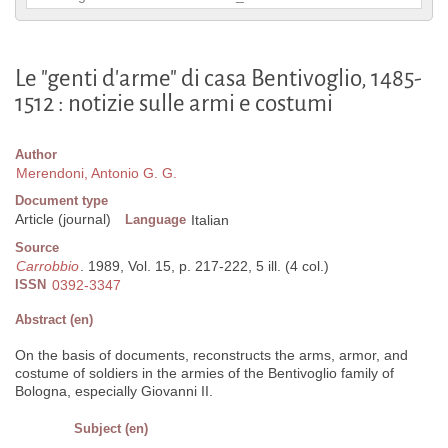
Le "genti d'arme" di casa Bentivoglio, 1485-
1512 : notizie sulle armi e costumi
Author
Merendoni, Antonio G. G.
Document type
Article (journal)
Language
Italian
Source
Carrobbio
. 1989, Vol. 15, p. 217-222, 5 ill. (4 col.)
ISSN
0392-3347
Abstract (en)
On the basis of documents, reconstructs the arms, armor, and
costume of soldiers in the armies of the Bentivoglio family of
Bologna, especially Giovanni II.
Subject (en)