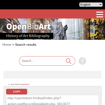
History of Art Bibliography
Home
>
Search results
PERMALINK
COPY
http://openbibart.fr/vibad/index.php?
action=getRecordDetail&idt=oba_0013077