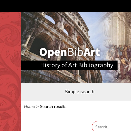
History of Art Bibliography
Simple search
Home
>
Search results