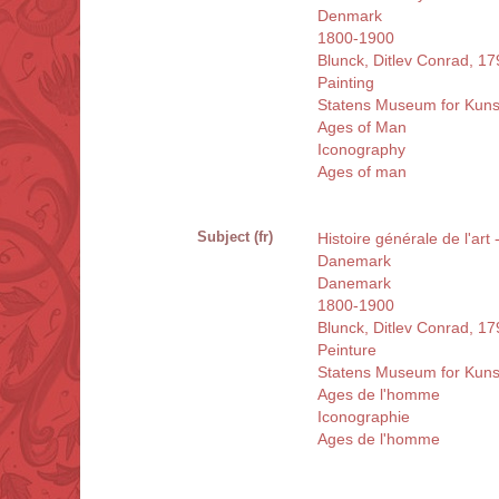
Denmark
1800-1900
Blunck, Ditlev Conrad, 1
Painting
Statens Museum for Kun
Ages of Man
Iconography
Ages of man
Subject (fr)
Histoire générale de l'art
Danemark
Danemark
1800-1900
Blunck, Ditlev Conrad, 1
Peinture
Statens Museum for Kun
Ages de l'homme
Iconographie
Ages de l'homme