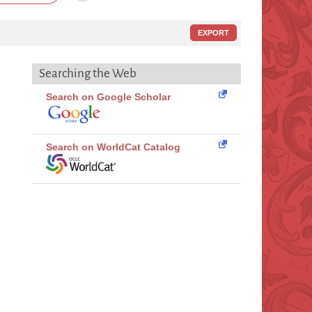
EXPORT
Searching the Web
Search on Google Scholar
Search on WorldCat Catalog