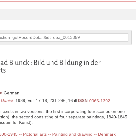
p?action=getRecordDetail&idt=oba_0013359
ad Blunck : Bild und Bildung in der
ts
e
German
 Danici
. 1989, Vol. 17-18, 231-246, 16 ill.
ISSN
0066-1392
exists in two versions: the first incorporating four scenes on one
ction); the second consisting of four separate paintings, 1840-1845
seum for Kunst).
1800-1945 -- Pictorial arts -- Painting and drawing -- Denmark