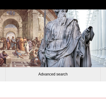
Advanced search