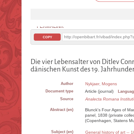
PERMALINK
http://openbibart.fr/vibad/index.ph
COPY
Die vier Lebensalter von Ditlev Conr
dänischen Kunst des 19. Jahrhunder
Author
Nykjaer, Mogens
Document type
Article (journal)
Languag
Source
Analecta Romana Instituti
Abstract (en)
Blunck's Four Ages of Man 
panel, 1838 (private colle
(Copenhagen, Statens Mu
Subject (en)
General history of art -- 