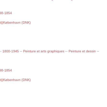
798-1854
st||København (DNK)
 -- 1800-1945 -- Peinture et arts graphiques -- Peinture et dessin --
798-1854
st||København (DNK)