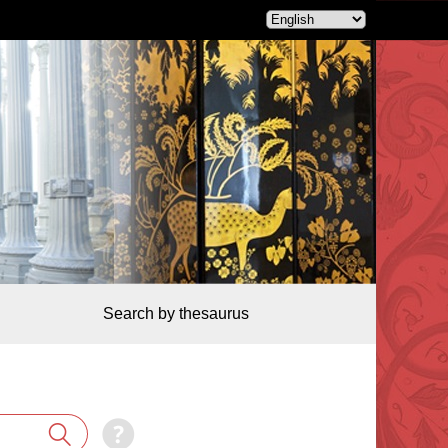
Search by thesaurus