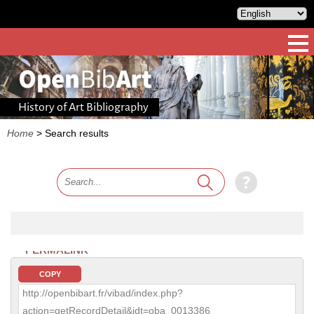
History of Art Bibliography
Home
>
Search results
PERMALINK
COPY
http://openbibart.fr/vibad/index.php?
action=getRecordDetail&idt=oba_0013386