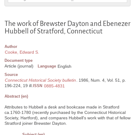
The work of Brewster Dayton and Ebenezer
Hubbell of Stratford, Connecticut
Author
Cooke, Edward S.
Document type
Article (journal)
Language
English
Source
Connecticut Historical Society bulletin
. 1986, Num. 4, Vol. 51, p.
196-224, 19 ill.
ISSN
0885-4831
Abstract (en)
Attributes to Hubbell a desk and bookcase made in Stratford
ca.1760-1780 (recently purchased by the Connecticut Historical
Society, Hartford), and compares Hubbell's work with that of fellow
Stratford joiner Brewster Dayton.
Subject (en)