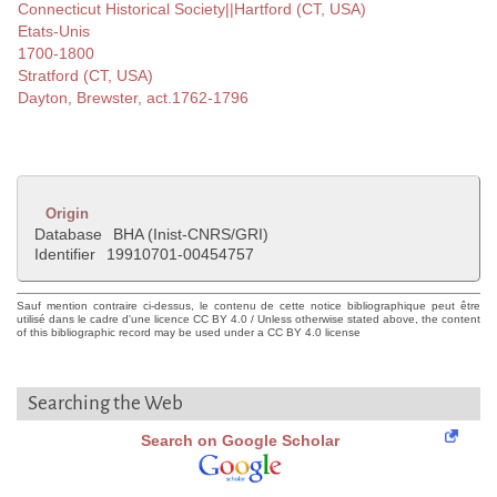
Connecticut Historical Society||Hartford (CT, USA)
Etats-Unis
1700-1800
Stratford (CT, USA)
Dayton, Brewster, act.1762-1796
Origin
Database
BHA (Inist-CNRS/GRI)
Identifier
19910701-00454757
Sauf mention contraire ci-dessus, le contenu de cette notice bibliographique peut être
utilisé dans le cadre d'une licence CC BY 4.0 / Unless otherwise stated above, the content
of this bibliographic record may be used under a CC BY 4.0 license
Searching the Web
Search on Google Scholar