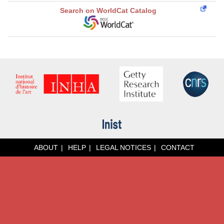
Search on WorldCat Catalog
ABOUT
HELP
LEGAL NOTICES
CONTACT