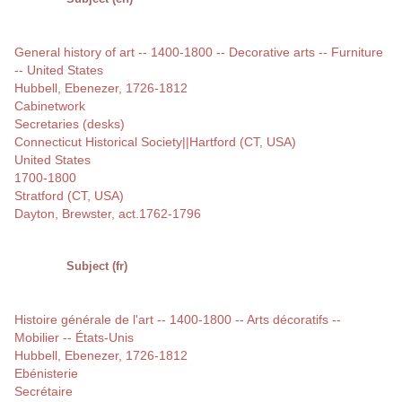
General history of art -- 1400-1800 -- Decorative arts -- Furniture
-- United States
Hubbell, Ebenezer, 1726-1812
Cabinetwork
Secretaries (desks)
Connecticut Historical Society||Hartford (CT, USA)
United States
1700-1800
Stratford (CT, USA)
Dayton, Brewster, act.1762-1796
Subject (fr)
Histoire générale de l'art -- 1400-1800 -- Arts décoratifs --
Mobilier -- États-Unis
Hubbell, Ebenezer, 1726-1812
Ebénisterie
Secrétaire