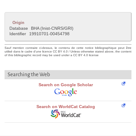
Origin
Database
BHA (Inist-CNRS/GRI)
Identifier
19910701-00454798
Sauf mention contraire ci-dessus, le contenu de cette notice bibliographique peut être
utilisé dans le cadre d'une licence CC BY 4.0 / Unless otherwise stated above, the content
of this bibliographic record may be used under a CC BY 4.0 license
Searching the Web
Search on Google Scholar
Search on WorldCat Catalog