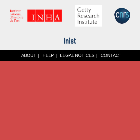
ABOUT
HELP
LEGAL NOTICES
CONTACT