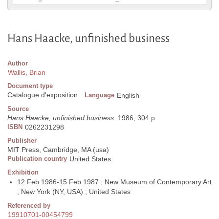
Hans Haacke, unfinished business
Author
Wallis, Brian
Document type
Catalogue d'exposition
Language
English
Source
Hans Haacke, unfinished business
. 1986, 304 p.
ISBN
0262231298
Publisher
MIT Press, Cambridge, MA (usa)
Publication country
United States
Exhibition
12 Feb 1986-15 Feb 1987 ; New Museum of Contemporary Art
; New York (NY, USA) ; United States
Referenced by
19910701-00454799