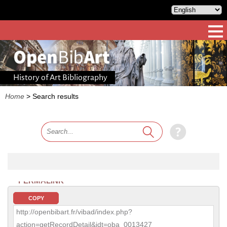
History of Art Bibliography
Home
>
Search results
PERMALINK
COPY
http://openbibart.fr/vibad/index.php?
action=getRecordDetail&idt=oba_0013427