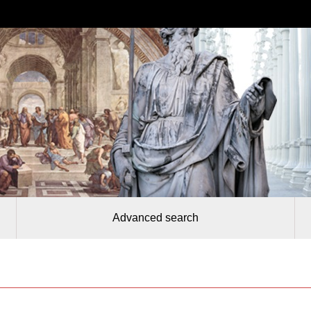
Advanced search