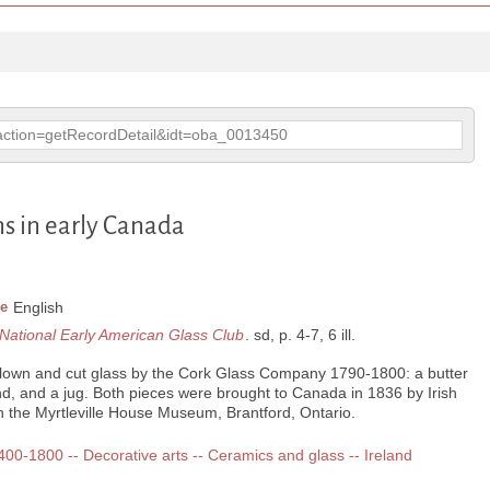
p?action=getRecordDetail&idt=oba_0013450
ns in early Canada
e
English
e National Early American Glass Club
. sd, p. 4-7, 6 ill.
blown and cut glass by the Cork Glass Company 1790-1800: a butter
nd, and a jug. Both pieces were brought to Canada in 1836 by Irish
 the Myrtleville House Museum, Brantford, Ontario.
1400-1800 -- Decorative arts -- Ceramics and glass -- Ireland