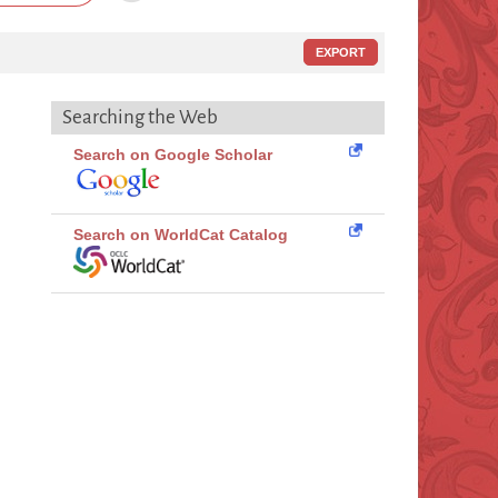
EXPORT
Searching the Web
Search on Google Scholar
Search on WorldCat Catalog