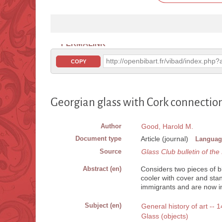
PERMALINK
http://openbibart.fr/vibad/index.ph
COPY
Georgian glass with Cork connectio
Author
Good, Harold M.
Document type
Article (journal)
Languag
Source
Glass Club bulletin of th
Abstract (en)
Considers two pieces of 
cooler with cover and sta
immigrants and are now in
Subject (en)
General history of art -- 
Glass (objects)