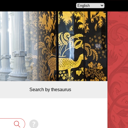
Search by thesaurus