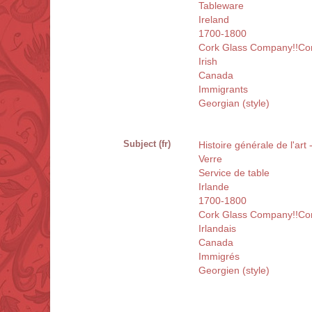
Tableware
Ireland
1700-1800
Cork Glass Company!!Cor
Irish
Canada
Immigrants
Georgian (style)
Subject (fr)
Histoire générale de l'art
Verre
Service de table
Irlande
1700-1800
Cork Glass Company!!Cor
Irlandais
Canada
Immigrés
Georgien (style)