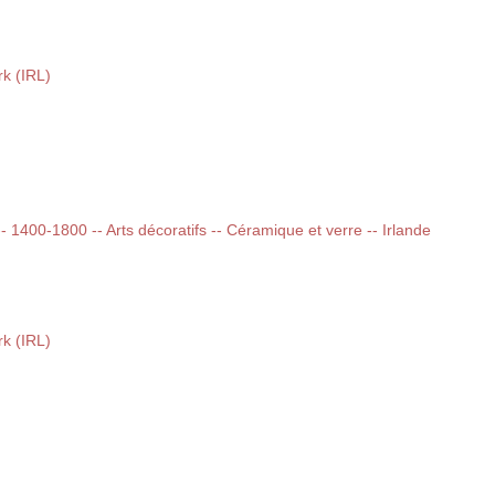
k (IRL)
 -- 1400-1800 -- Arts décoratifs -- Céramique et verre -- Irlande
k (IRL)