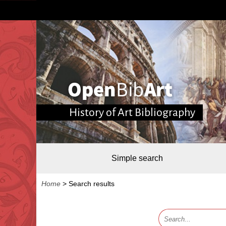
History of Art Bibliography
Simple search
Home
>
Search results