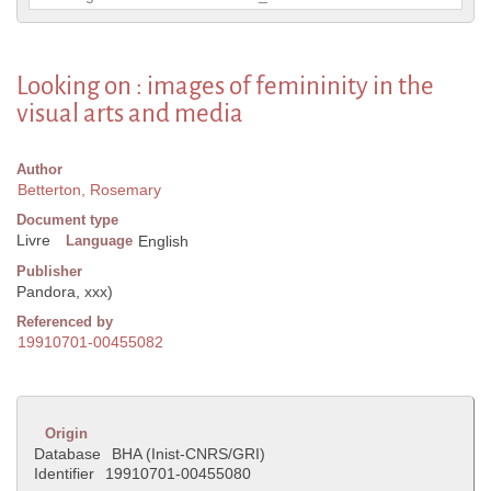
Looking on : images of femininity in the
visual arts and media
Author
Betterton, Rosemary
Document type
Livre
Language
English
Publisher
Pandora, xxx)
Referenced by
19910701-00455082
Origin
Database
BHA (Inist-CNRS/GRI)
Identifier
19910701-00455080