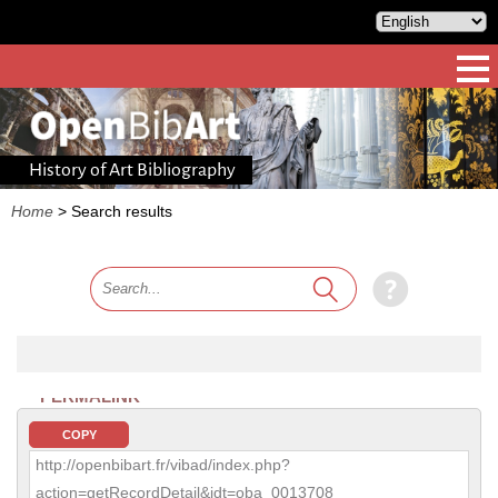
History of Art Bibliography
Home
>
Search results
PERMALINK
COPY
http://openbibart.fr/vibad/index.php?
action=getRecordDetail&idt=oba_0013708