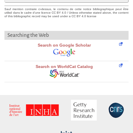
Sauf mention contraire ci-dessus, le contenu de cette notice bibliographique peut être
utilisé dans le cadre d'une licence CC BY 4.0 / Unless otherwise stated above, the content
of this bibliographic record may be used under a CC BY 4.0 license
Searching the Web
Search on Google Scholar
Search on WorldCat Catalog