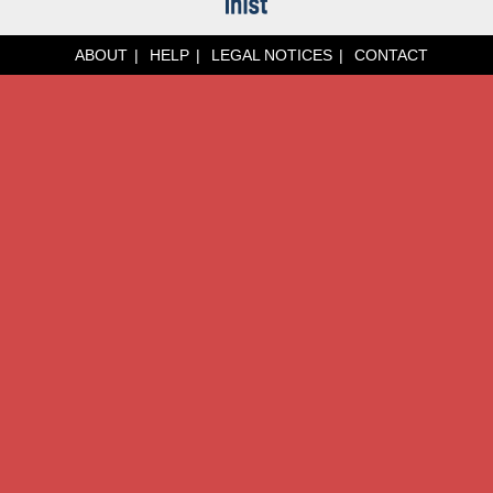
ABOUT
HELP
LEGAL NOTICES
CONTACT