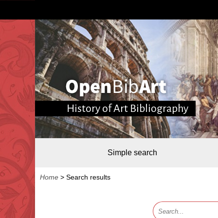
History of Art Bibliography
Simple search
Home
>
Search results