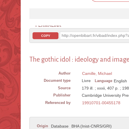
PERMALINK
http://openbibart.fr/vibad/index.ph
COPY
The gothic idol : ideology and imag
Author
Camille, Michael
Document type
Livre
Language
English
Source
179 ill. ; xxxii, 407 p. ; 19
Publisher
Cambridge University Pre
Referenced by
19910701-00455178
Origin
Database
BHA (Inist-CNRS/GRI)