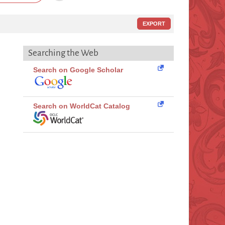
EXPORT
Searching the Web
Search on Google Scholar
Search on WorldCat Catalog