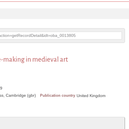
p?action=getRecordDetail&idt=oba_0013805
e-making in medieval art
89
ss, Cambridge (gbr)
Publication country
United Kingdom