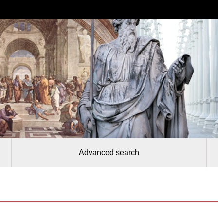
Advanced search