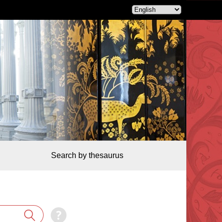
Search by thesaurus