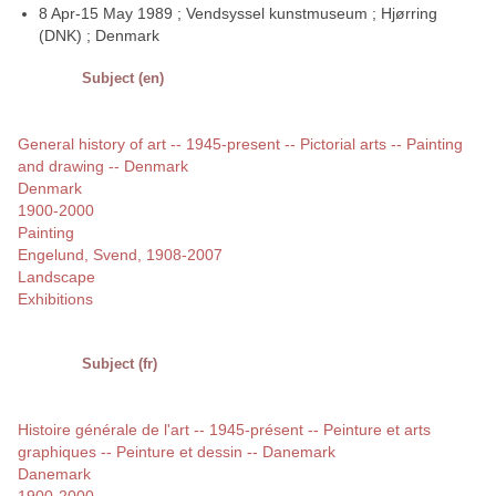
8 Apr-15 May 1989 ; Vendsyssel kunstmuseum ; Hjørring
(DNK) ; Denmark
Subject (en)
General history of art -- 1945-present -- Pictorial arts -- Painting
and drawing -- Denmark
Denmark
1900-2000
Painting
Engelund, Svend, 1908-2007
Landscape
Exhibitions
Subject (fr)
Histoire générale de l'art -- 1945-présent -- Peinture et arts
graphiques -- Peinture et dessin -- Danemark
Danemark