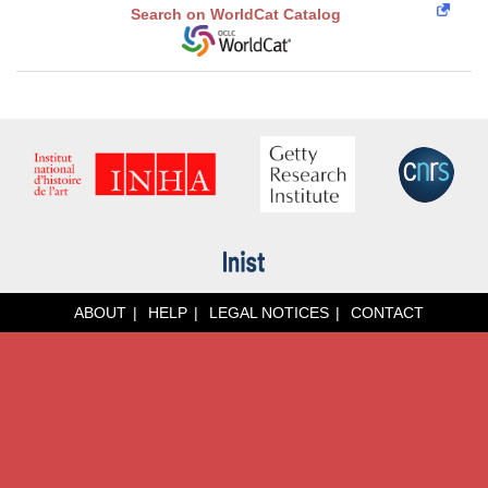
Search on WorldCat Catalog
ABOUT
HELP
LEGAL NOTICES
CONTACT