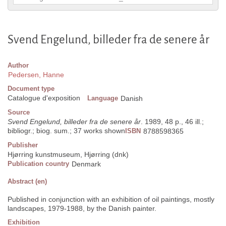
Svend Engelund, billeder fra de senere år
Author
Pedersen, Hanne
Document type
Catalogue d'exposition
Language
Danish
Source
Svend Engelund, billeder fra de senere år
. 1989, 48 p., 46 ill.;
bibliogr.; biog. sum.; 37 works shown
ISBN
8788598365
Publisher
Hjørring kunstmuseum, Hjørring (dnk)
Publication country
Denmark
Abstract (en)
Published in conjunction with an exhibition of oil paintings, mostly
landscapes, 1979-1988, by the Danish painter.
Exhibition