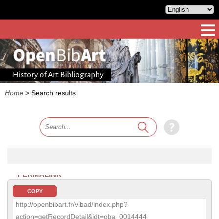
History of Art Bibliography
Home
>
Search results
PERMALINK
COPY
http://openbibart.fr/vibad/index.php?
action=getRecordDetail&idt=oba_0014444