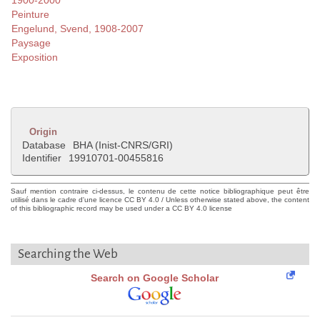
1900-2000
Peinture
Engelund, Svend, 1908-2007
Paysage
Exposition
Origin
Database
BHA (Inist-CNRS/GRI)
Identifier
19910701-00455816
Sauf mention contraire ci-dessus, le contenu de cette notice bibliographique peut être
utilisé dans le cadre d'une licence CC BY 4.0 / Unless otherwise stated above, the content
of this bibliographic record may be used under a CC BY 4.0 license
Searching the Web
Search on Google Scholar