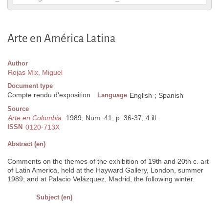
Arte en América Latina
Author
Rojas Mix, Miguel
Document type
Compte rendu d'exposition
Language
English
;
Spanish
Source
Arte en Colombia
. 1989, Num. 41, p. 36-37, 4 ill.
ISSN
0120-713X
Abstract (en)
Comments on the themes of the exhibition of 19th and 20th c. art
of Latin America, held at the Hayward Gallery, London, summer
1989; and at Palacio Velázquez, Madrid, the following winter.
Subject (en)