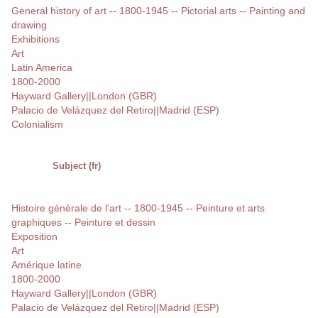
General history of art -- 1800-1945 -- Pictorial arts -- Painting and
drawing
Exhibitions
Art
Latin America
1800-2000
Hayward Gallery||London (GBR)
Palacio de Velázquez del Retiro||Madrid (ESP)
Colonialism
Subject (fr)
Histoire générale de l'art -- 1800-1945 -- Peinture et arts
graphiques -- Peinture et dessin
Exposition
Art
Amérique latine
1800-2000
Hayward Gallery||London (GBR)
Palacio de Velázquez del Retiro||Madrid (ESP)