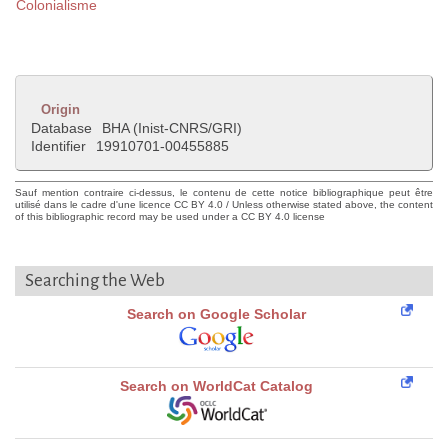
Colonialisme
Origin
Database
BHA (Inist-CNRS/GRI)
Identifier
19910701-00455885
Sauf mention contraire ci-dessus, le contenu de cette notice bibliographique peut être
utilisé dans le cadre d'une licence CC BY 4.0 / Unless otherwise stated above, the content
of this bibliographic record may be used under a CC BY 4.0 license
Searching the Web
Search on Google Scholar
Search on WorldCat Catalog