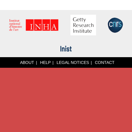
ABOUT
HELP
LEGAL NOTICES
CONTACT