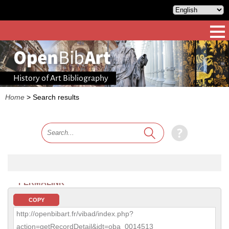
History of Art Bibliography
Home
>
Search results
PERMALINK
COPY
http://openbibart.fr/vibad/index.php?
action=getRecordDetail&idt=oba_0014513