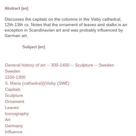
Abstract (en)
Discusses the capitals on the columns in the Visby cathedral,
12th-13th cs. Notes that the ornament of leaves and stalks is an
exception in Scandinavian art and was probably influenced by
German art.
Subject (en)
General history of art -- 300-1400 -- Sculpture -- Sweden
Sweden
1100-1300
S. Maria (cathedral)||Visby (SWE)
Capitals
Sculpture
Ornament
Leaves
Iconography
Art
Germany
Influence