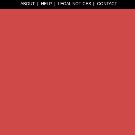
ABOUT
HELP
LEGAL NOTICES
CONTACT