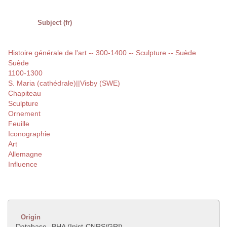
Subject (fr)
Histoire générale de l'art -- 300-1400 -- Sculpture -- Suède
Suède
1100-1300
S. Maria (cathédrale)||Visby (SWE)
Chapiteau
Sculpture
Ornement
Feuille
Iconographie
Art
Allemagne
Influence
Origin
Database
BHA (Inist-CNRS/GRI)