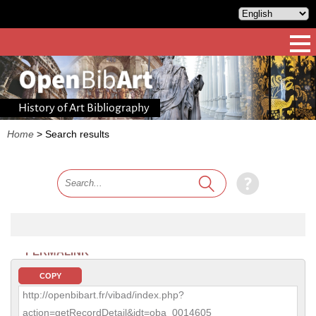
History of Art Bibliography
Home
>
Search results
PERMALINK
COPY
http://openbibart.fr/vibad/index.php?
action=getRecordDetail&idt=oba_0014605