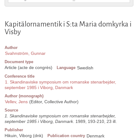
Kapitälornamentik i S:ta Maria domkyrka i
Visby
Author
Svahnström, Gunnar
Document type
Article (acte de congrès)
Language
Swedish
Conference title
1. Skandinaviske symposium om romanske stenarbejder,
september 1985 i Viborg, Danmark
Author (monograph)
Vellev, Jens
(Editor, Collective Author)
Source
1. Skandinaviske symposium om romanske stenarbejder,
september 1985 i Viborg, Danmark
. 1989, 193-210, 23 ill.
Publisher
Hikuin, Viborg (dnk)
Publication country
Denmark