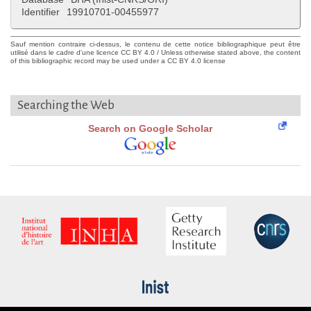
Identifier
19910701-00455977
Sauf mention contraire ci-dessus, le contenu de cette notice bibliographique peut être
utilisé dans le cadre d'une licence CC BY 4.0 / Unless otherwise stated above, the content
of this bibliographic record may be used under a CC BY 4.0 license
Searching the Web
Search on Google Scholar