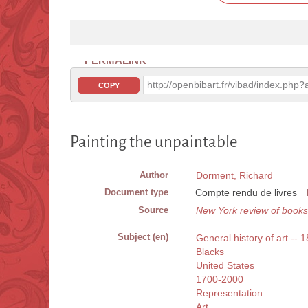
PERMALINK
http://openbibart.fr/vibad/index.ph
COPY
Painting the unpaintable
Author
Dorment, Richard
Document type
Compte rendu de livres
Source
New York review of books
Subject (en)
General history of art -- 
Blacks
United States
1700-2000
Representation
Art