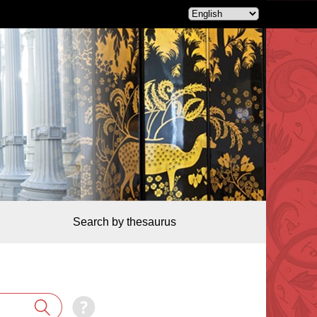
Search by thesaurus