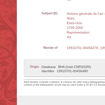
Subject (fr)
Histoire générale de l'art
Noirs
Etats-Unis
1700-2000
Représentation
Art
Review of
19910701-00456478
,
19
Origin
Database
BHA (Inist-CNRS/GRI)
Identifier
19910701-00456480
Sauf mention contraire ci-dessus, le contenu de cette notice bibliographiq
content of this bibliographic record may be used under a CC BY 4.0 licens