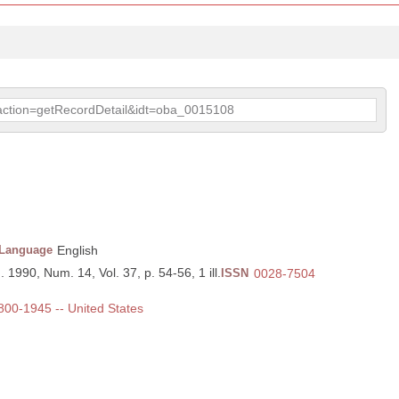
p?action=getRecordDetail&idt=oba_0015108
Language
English
. 1990, Num. 14, Vol. 37, p. 54-56, 1 ill.
ISSN
0028-7504
1800-1945 -- United States