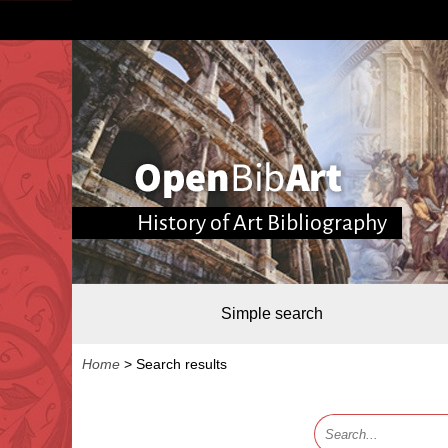
History of Art Bibliography
Simple search
Home
>
Search results