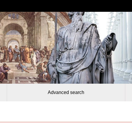
Advanced search