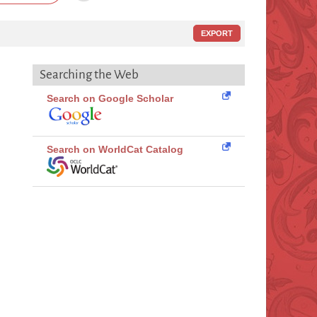
EXPORT
Searching the Web
Search on Google Scholar
Search on WorldCat Catalog