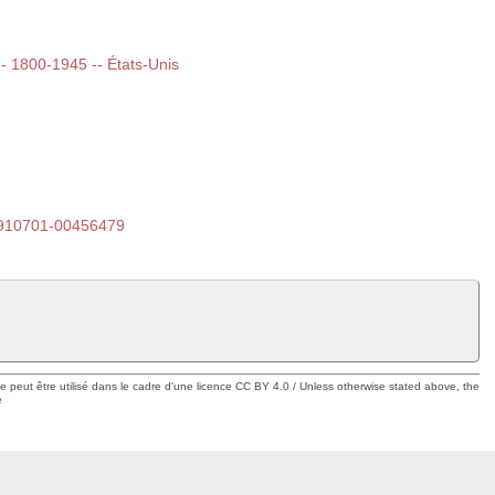
 -- 1800-1945 -- États-Unis
910701-00456479
ue peut être utilisé dans le cadre d'une licence CC BY 4.0 / Unless otherwise stated above, the
e