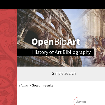
History of Art Bibliography
Simple search
Home
>
Search results