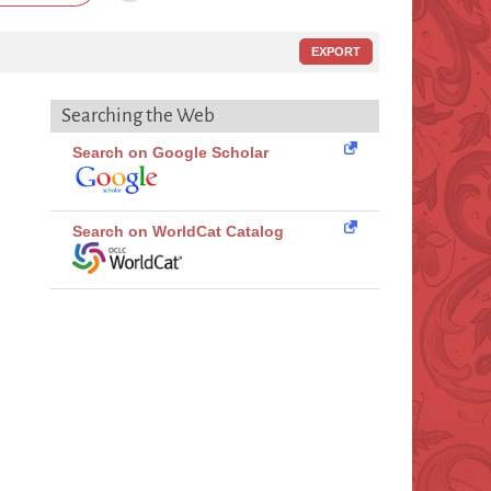
EXPORT
Searching the Web
Search on Google Scholar
Search on WorldCat Catalog