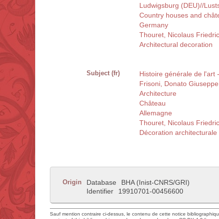
Ludwigsburg (DEU)//Lusts
Country houses and chât
Germany
Thouret, Nicolaus Friedr
Architectural decoration
Subject (fr)
Histoire générale de l'art
Frisoni, Donato Giusepp
Architecture
Château
Allemagne
Thouret, Nicolaus Friedr
Décoration architecturale
Origin
Database
BHA (Inist-CNRS/GRI)
Identifier
19910701-00456600
Sauf mention contraire ci-dessus, le contenu de cette notice bibliographiq