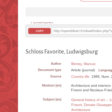
PERMALINK
http://openbibart.fr/vibad/index.ph
COPY
Schloss Favorite, Ludwigsburg
Author
Binney, Marcus
Document type
Article (journal)
Languag
Source
Country life
. 1989, Num. 2
Abstract (en)
Architecture and interior
Frisoni and Nicolaus Frie
Subject (en)
General history of art --
Frisoni, Donato Giusepp
Architecture