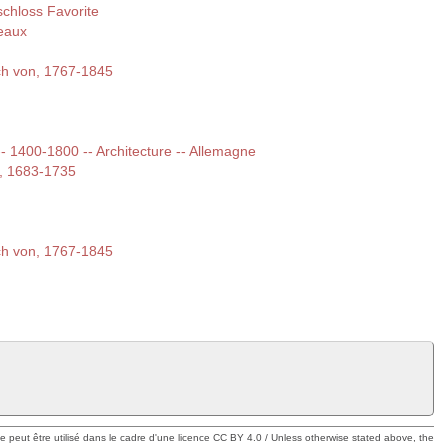
chloss Favorite
eaux
ich von, 1767-1845
 -- 1400-1800 -- Architecture -- Allemagne
e, 1683-1735
ich von, 1767-1845
ue peut être utilisé dans le cadre d'une licence CC BY 4.0 / Unless otherwise stated above, the