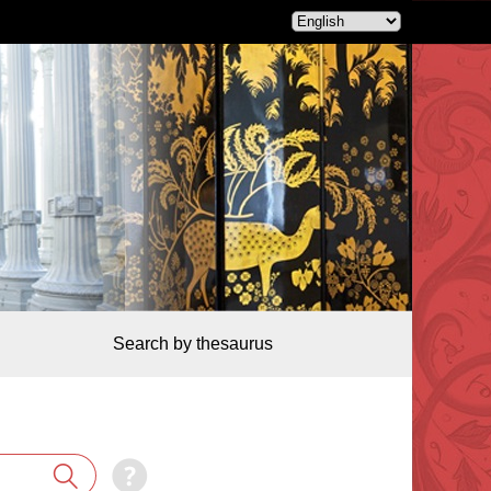
Search by thesaurus