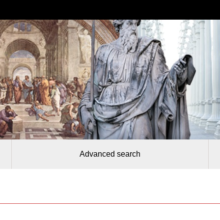
Advanced search