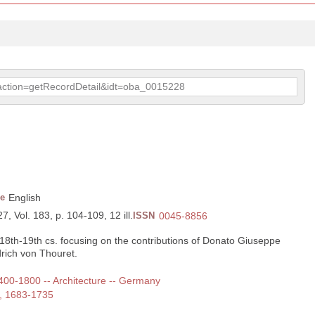
p?action=getRecordDetail&idt=oba_0015228
e
English
7, Vol. 183, p. 104-109, 12 ill.
ISSN
0045-8856
s 18th-19th cs. focusing on the contributions of Donato Giuseppe
drich von Thouret.
 1400-1800 -- Architecture -- Germany
e, 1683-1735