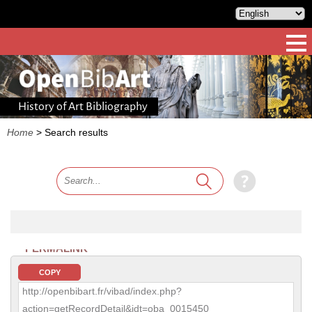
History of Art Bibliography
Home
>
Search results
PERMALINK
COPY
http://openbibart.fr/vibad/index.php?
action=getRecordDetail&idt=oba_0015450