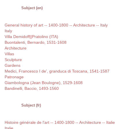
Subject (en)
General history of art -- 1400-1800 -- Architecture -- Italy
Italy
Villa Demidoff||Pratolino (ITA)
Buontalenti, Bernardo, 1531-1608
Architecture
Villas
Sculpture
Gardens
Medici, Francesco I de', granduca di Toscana, 1541-1587
Patronage
Giambologna (Jean Boulogne), 1529-1608
Bandinelli, Baccio, 1493-1560
Subject (fr)
Histoire générale de l'art -- 1400-1800 -- Architecture -- Italie
Italie