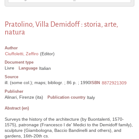
Pratolino, Villa Demidoff : storia, arte,
natura
Author
Ciuffoletti, Zeffiro
(Editor)
Document type
Livre
Language
Italian
Source
ill. (some col.); maps; bibliogr. ; 86 p. ; 1990
ISBN
8872921309
Publisher
Alinari, Firenze (ita)
Publication country
Italy
Abstract (en)
Surveys the history of the architecture (by Buontalenti, 1570-
1575), patronage (Francesco I de' Medici to the Demidoff family),
sculpture (Giambologna, Baccio Bandinelli and others), and
gardens, 16th-20th cs.