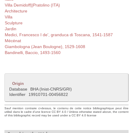
Villa Demidoff||Pratolino (ITA)
Architecture
Villa
Sculpture
Jardin
Medici, Francesco I de', granduca di Toscana, 1541-1587
Mécénat
Giambologna (Jean Boulogne), 1529-1608
Bandinelli, Baccio, 1493-1560
Origin
Database
BHA (Inist-CNRS/GRI)
Identifier
19910701-00456822
Sauf mention contraire ci-dessus, le contenu de cette notice bibliographique peut être
utilisé dans le cadre d'une licence CC BY 4.0 / Unless otherwise stated above, the content
of this bibliographic record may be used under a CC BY 4.0 license