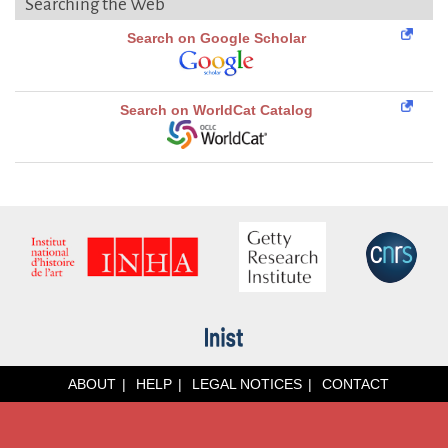
Searching the Web
Search on Google Scholar
Search on WorldCat Catalog
ABOUT
HELP
LEGAL NOTICES
CONTACT