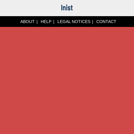
ABOUT
HELP
LEGAL NOTICES
CONTACT