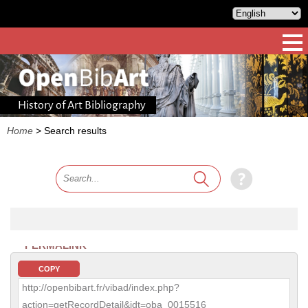
History of Art Bibliography
Home
>
Search results
PERMALINK
COPY
http://openbibart.fr/vibad/index.php?
action=getRecordDetail&idt=oba_0015516