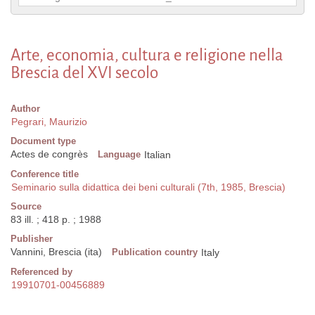
Arte, economia, cultura e religione nella
Brescia del XVI secolo
Author
Pegrari, Maurizio
Document type
Actes de congrès
Language
Italian
Conference title
Seminario sulla didattica dei beni culturali (7th, 1985, Brescia)
Source
83 ill. ; 418 p. ; 1988
Publisher
Vannini, Brescia (ita)
Publication country
Italy
Referenced by
19910701-00456889