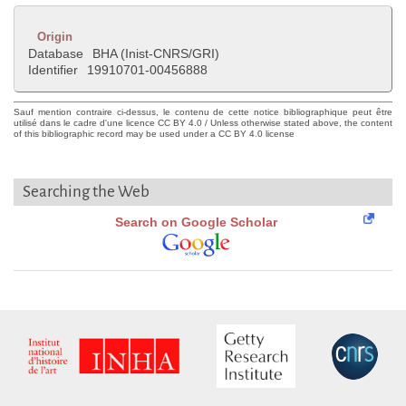
Origin
Database
BHA (Inist-CNRS/GRI)
Identifier
19910701-00456888
Sauf mention contraire ci-dessus, le contenu de cette notice bibliographique peut être
utilisé dans le cadre d'une licence CC BY 4.0 / Unless otherwise stated above, the content
of this bibliographic record may be used under a CC BY 4.0 license
Searching the Web
Search on Google Scholar