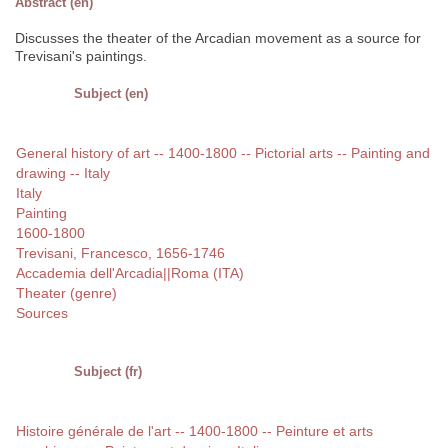
Abstract (en)
Discusses the theater of the Arcadian movement as a source for
Trevisani's paintings.
Subject (en)
General history of art -- 1400-1800 -- Pictorial arts -- Painting and
drawing -- Italy
Italy
Painting
1600-1800
Trevisani, Francesco, 1656-1746
Accademia dell'Arcadia||Roma (ITA)
Theater (genre)
Sources
Subject (fr)
Histoire générale de l'art -- 1400-1800 -- Peinture et arts