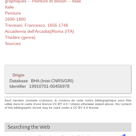
graphiques -- Peinture et dessin -- Italie
Italie
Peinture
1600-1800
Trevisani, Francesco, 1656-1746
Accademia dell'Arcadia||Roma (ITA)
Théâtre (genre)
Sources
Origin
Database
BHA (Inist-CNRS/GRI)
Identifier
19910701-00456978
Sauf mention contraire ci-dessus, le contenu de cette notice bibliographique peut être
utilisé dans le cadre d'une licence CC BY 4.0 / Unless otherwise stated above, the content
of this bibliographic record may be used under a CC BY 4.0 license
Searching the Web