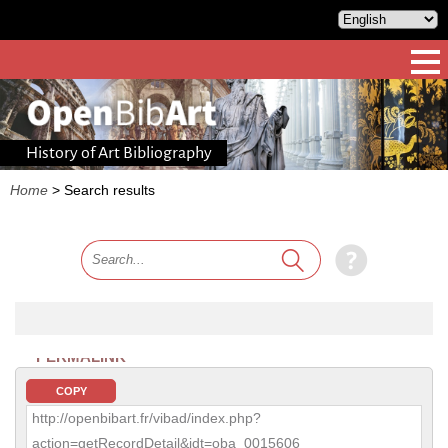
History of Art Bibliography
Home
>
Search results
PERMALINK
COPY
http://openbibart.fr/vibad/index.php?
action=getRecordDetail&idt=oba_0015606