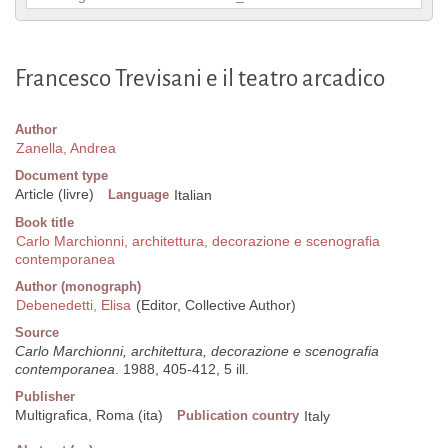
Francesco Trevisani e il teatro arcadico
Author
Zanella, Andrea
Document type
Article (livre)
Language
Italian
Book title
Carlo Marchionni, architettura, decorazione e scenografia
contemporanea
Author (monograph)
Debenedetti, Elisa
(Editor, Collective Author)
Source
Carlo Marchionni, architettura, decorazione e scenografia
contemporanea
. 1988, 405-412, 5 ill.
Publisher
Multigrafica, Roma (ita)
Publication country
Italy