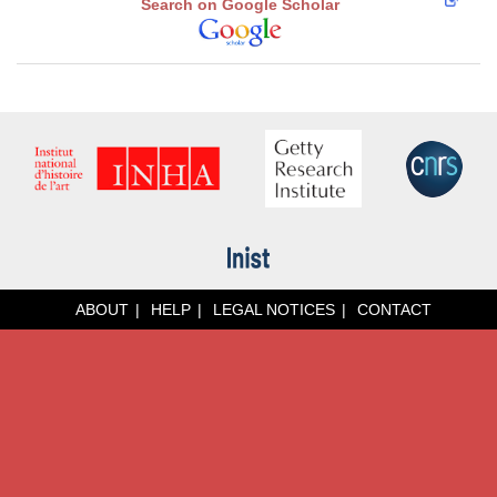
Search on Google Scholar
ABOUT
HELP
LEGAL NOTICES
CONTACT