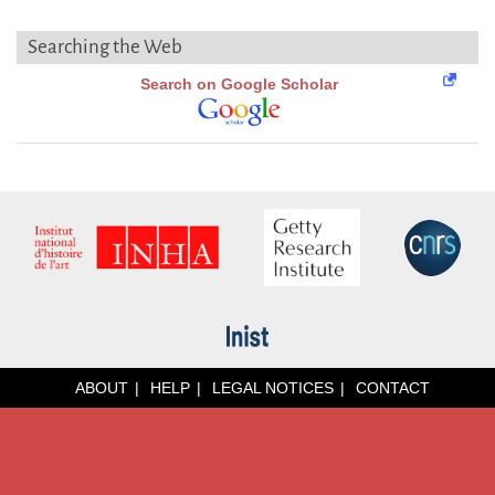
Searching the Web
Search on Google Scholar
ABOUT
HELP
LEGAL NOTICES
CONTACT