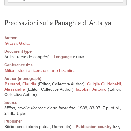
Precisazioni sulla Panaghia di Antalya
Author
Grassi, Giulia
Document type
Article (acte de congrès)
Language
Italian
Conference title
Milion, studi e ricerche d'arte bizantina
Author (monograph)
Barsanti, Claudia
(Editor, Collective Author);
Guiglia Guidobaldi,
Alessandra
(Editor, Collective Author);
Iacobini, Antonio
(Editor,
Collective Author)
Source
Milion, studi e ricerche d'arte bizantina
. 1988, 83-97, 7 p. of pl.,
24 ill.; 1 plan
Publisher
Biblioteca di storia patria, Roma (ita)
Publication country
Italy