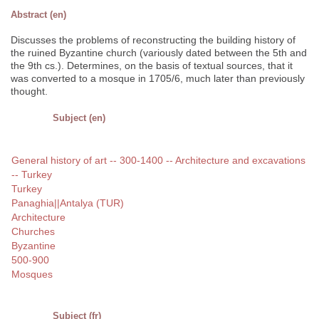
Abstract (en)
Discusses the problems of reconstructing the building history of
the ruined Byzantine church (variously dated between the 5th and
the 9th cs.). Determines, on the basis of textual sources, that it
was converted to a mosque in 1705/6, much later than previously
thought.
Subject (en)
General history of art -- 300-1400 -- Architecture and excavations
-- Turkey
Turkey
Panaghia||Antalya (TUR)
Architecture
Churches
Byzantine
500-900
Mosques
Subject (fr)