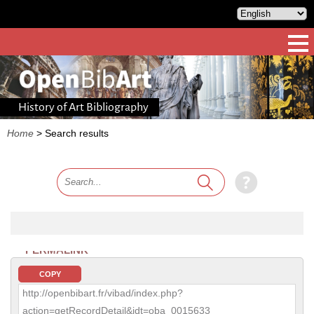
History of Art Bibliography
Home
>
Search results
PERMALINK
COPY
http://openbibart.fr/vibad/index.php?
action=getRecordDetail&idt=oba_0015633