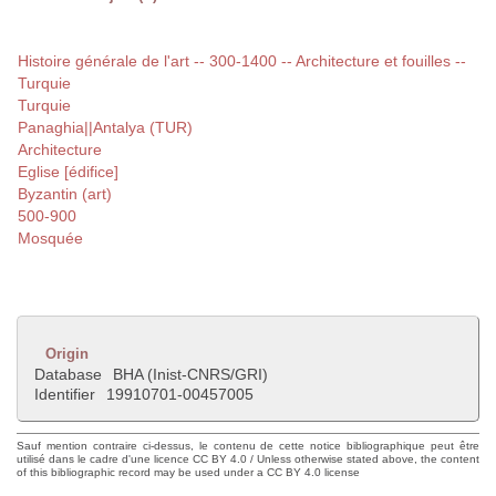
Histoire générale de l'art -- 300-1400 -- Architecture et fouilles --
Turquie
Turquie
Panaghia||Antalya (TUR)
Architecture
Eglise [édifice]
Byzantin (art)
500-900
Mosquée
Origin
Database
BHA (Inist-CNRS/GRI)
Identifier
19910701-00457005
Sauf mention contraire ci-dessus, le contenu de cette notice bibliographique peut être
utilisé dans le cadre d'une licence CC BY 4.0 / Unless otherwise stated above, the content
of this bibliographic record may be used under a CC BY 4.0 license