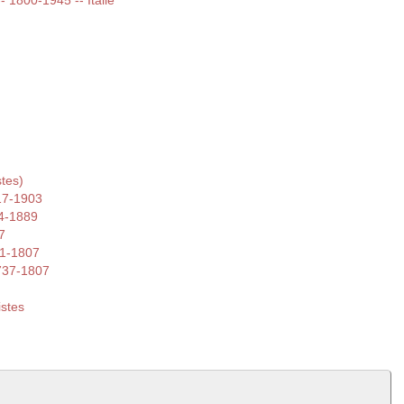
-- 1800-1945 -- Italie
tes)
17-1903
4-1889
7
41-1807
1737-1807
istes