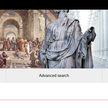
Advanced search