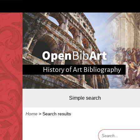
History of Art Bibliography
Simple search
Home
>
Search results