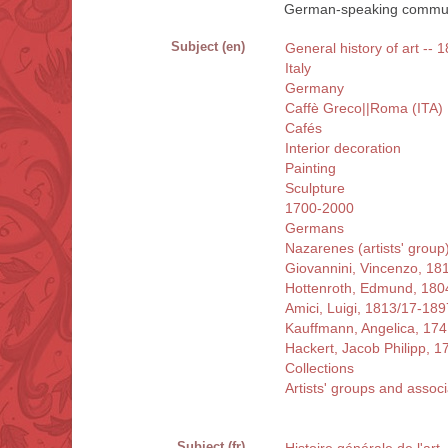
German-speaking commun
Subject (en)
General history of art -- 1
Italy
Germany
Caffè Greco||Roma (ITA)
Cafés
Interior decoration
Painting
Sculpture
1700-2000
Germans
Nazarenes (artists' group
Giovannini, Vincenzo, 18
Hottenroth, Edmund, 180
Amici, Luigi, 1813/17-189
Kauffmann, Angelica, 17
Hackert, Jacob Philipp, 
Collections
Artists' groups and associ
Subject (fr)