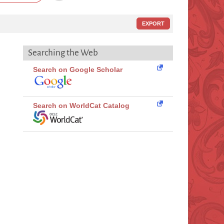
EXPORT
Searching the Web
Search on Google Scholar
Search on WorldCat Catalog