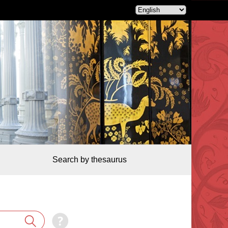
Search by thesaurus