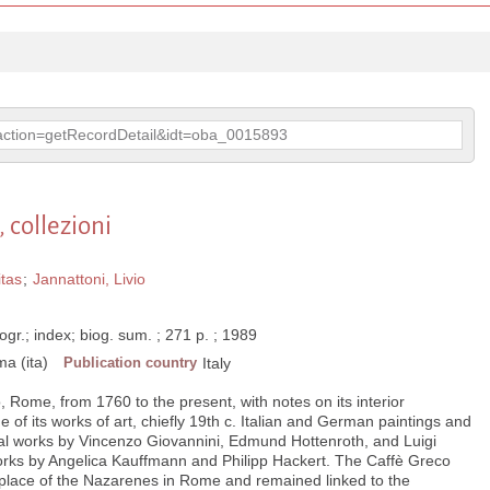
p?action=getRecordDetail&idt=oba_0015893
 collezioni
itas
;
Jannattoni, Livio
liogr.; index; biog. sum. ; 271 p. ; 1989
a (ita)
Publication country
Italy
, Rome, from 1760 to the present, with notes on its interior
 of its works of art, chiefly 19th c. Italian and German paintings and
ral works by Vincenzo Giovannini, Edmund Hottenroth, and Luigi
works by Angelica Kauffmann and Philipp Hackert. The Caffè Greco
 place of the Nazarenes in Rome and remained linked to the