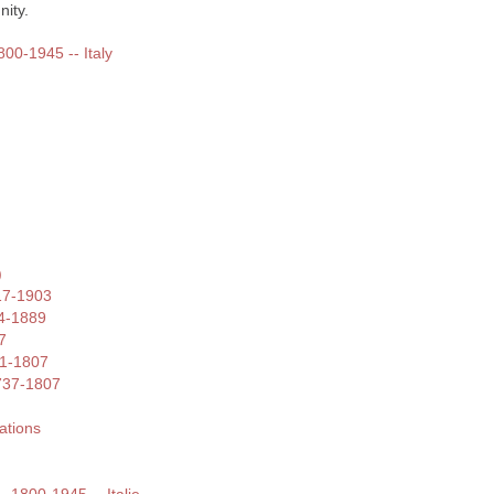
ity.
800-1945 -- Italy
)
17-1903
4-1889
7
41-1807
1737-1807
ations