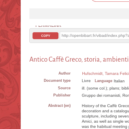
PERMALINK
http://openbibart.fr/vibad/index.ph
COPY
Antico Caffè Greco, storia, ambienti,
Author
Hufschmidt, Tamara Felic
Document type
Livre
Language
Italian
Source
ill. (some col.); plans; bib
Publisher
Gruppo dei romanisti, Rom
Abstract (en)
History of the Caffè Greco
decoration and a catalogue
sculpture, including seve
Amici, as well as single 
was the habitual meeting