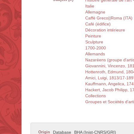
Histoire générale de l'art 
Italie
Allemagne
Caffè Greco||Roma (ITA)
Café (édifice)
Décoration intérieure
Peinture
Sculpture
1700-2000
Allemands
Nazaréens (groupe d'artis
Giovannini, Vincenzo, 18
Hottenroth, Edmund, 180
Amici, Luigi, 1813/17-189
Kauffmann, Angelica, 17
Hackert, Jacob Philipp, 
Collections
Groupes et Sociétés d'art
Origin
Database
BHA (Inist-CNRS/GRI)