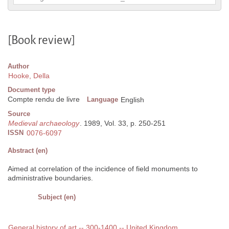
[Book review]
Author
Hooke, Della
Document type
Compte rendu de livre
Language
English
Source
Medieval archaeology
. 1989, Vol. 33, p. 250-251
ISSN
0076-6097
Abstract (en)
Aimed at correlation of the incidence of field monuments to
administrative boundaries.
Subject (en)
General history of art -- 300-1400 -- United Kingdom