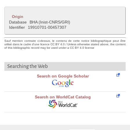
Origin
Database
BHA (Inist-CNRS/GRI)
Identifier
19910701-00457307
Sauf mention contraire ci-dessus, le contenu de cette notice bibliographique peut être
utilisé dans le cadre d'une licence CC BY 4.0 / Unless otherwise stated above, the content
of this bibliographic record may be used under a CC BY 4.0 license
Searching the Web
Search on Google Scholar
Search on WorldCat Catalog