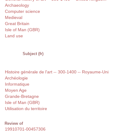
Archaeology
Computer science
Medieval
Great Britain
Isle of Man (GBR)
Land use
Subject (fr)
Histoire générale de l'art -- 300-1400 -- Royaume-Uni
Archéologie
Informatique
Moyen Age
Grande-Bretagne
Isle of Man (GBR)
Utilisation du territoire
Review of
19910701-00457306