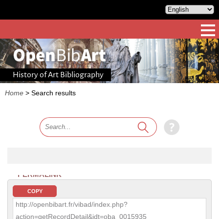
History of Art Bibliography
Home
>
Search results
PERMALINK
COPY
http://openbibart.fr/vibad/index.php?
action=getRecordDetail&idt=oba_0015935