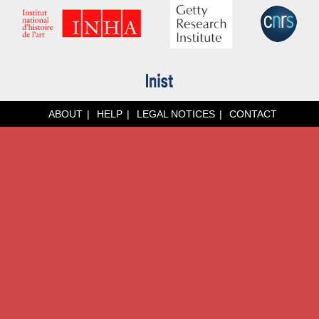
ABOUT
HELP
LEGAL NOTICES
CONTACT