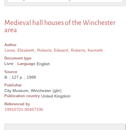
Medieval hall houses of the Winchester
area
Author
Lewis, Elizabeth
;
Roberts, Edward
;
Roberts, Kenneth
Document type
Livre
Language
English
Source
ill. ; 127 p. ; 1988
Publisher
City Museum, Winchester (gbr)
Publication country
United Kingdom
Referenced by
19910701-00457336