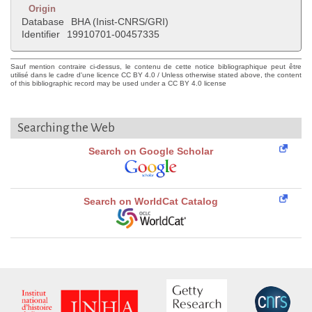
Origin
Database
BHA (Inist-CNRS/GRI)
Identifier
19910701-00457335
Sauf mention contraire ci-dessus, le contenu de cette notice bibliographique peut être
utilisé dans le cadre d'une licence CC BY 4.0 / Unless otherwise stated above, the content
of this bibliographic record may be used under a CC BY 4.0 license
Searching the Web
Search on Google Scholar
Search on WorldCat Catalog