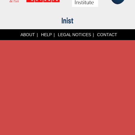
ABOUT
HELP
LEGAL NOTICES
CONTACT