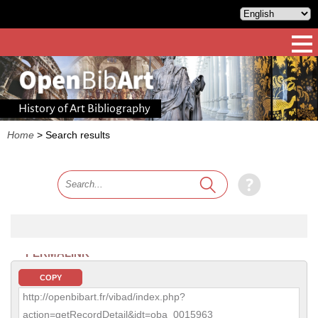
History of Art Bibliography
Home
>
Search results
PERMALINK
COPY
http://openbibart.fr/vibad/index.php?
action=getRecordDetail&idt=oba_0015963