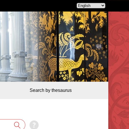
Search by thesaurus