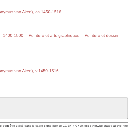
onymus van Aken), ca.1450-1516
 -- 1400-1800 -- Peinture et arts graphiques -- Peinture et dessin --
onymus van Aken), v.1450-1516
ue peut être utilisé dans le cadre d'une licence CC BY 4.0 / Unless otherwise stated above, the
e