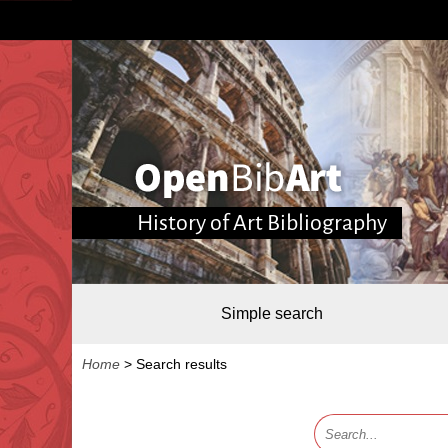
History of Art Bibliography
Simple search
Home
>
Search results