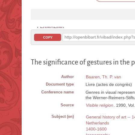
PERMALINK
http://openbibart.fr/vibad/index.ph
COPY
The significance of gestures in the
Author
Baaren, Th. P. van
Document type
Livre (actes de congrès)
Conference name
Genres in visual represent
the Werner-Reimers-Stift
Source
Visible religion
. 1990, Vol.
Subject (en)
General history of art -- 
Netherlands
1400-1600