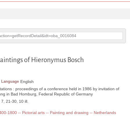
p?action=getRecordDetail&idt=oba_0016084
 paintings of Hieronymus Bosch
Language
English
ations : proceedings of a conference held in 1986 by invitation of
ung in Bad Homburg, Federal Republic of Germany
 7, 21-30, 10 ill.
1400-1800 -- Pictorial arts -- Painting and drawing -- Netherlands