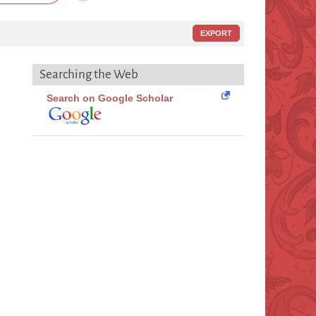
EXPORT
Searching the Web
Search on Google Scholar