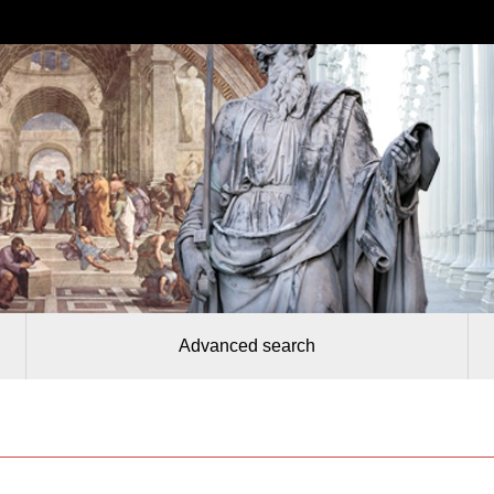
Advanced search