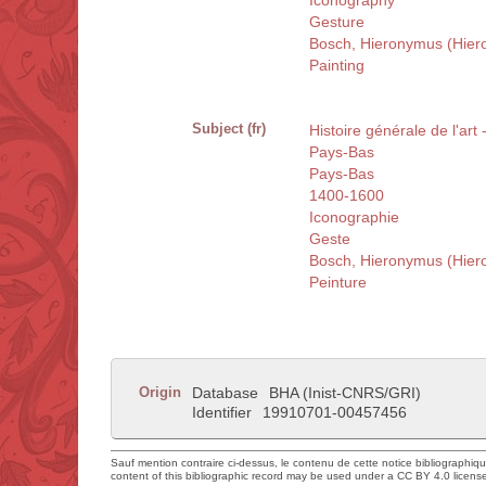
Iconography
Gesture
Bosch, Hieronymus (Hier
Painting
Subject (fr)
Histoire générale de l'art
Pays-Bas
Pays-Bas
1400-1600
Iconographie
Geste
Bosch, Hieronymus (Hier
Peinture
Origin
Database
BHA (Inist-CNRS/GRI)
Identifier
19910701-00457456
Sauf mention contraire ci-dessus, le contenu de cette notice bibliographiq
content of this bibliographic record may be used under a CC BY 4.0 licens