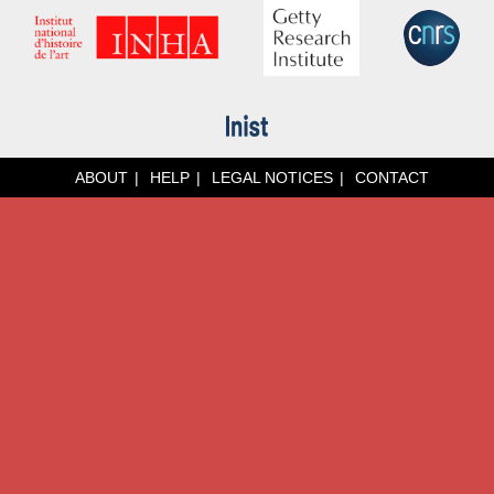
ABOUT
HELP
LEGAL NOTICES
CONTACT