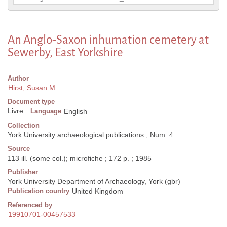
An Anglo-Saxon inhumation cemetery at
Sewerby, East Yorkshire
Author
Hirst, Susan M.
Document type
Livre
Language
English
Collection
York University archaeological publications ; Num. 4.
Source
113 ill. (some col.); microfiche ; 172 p. ; 1985
Publisher
York University Department of Archaeology, York (gbr)
Publication country
United Kingdom
Referenced by
19910701-00457533