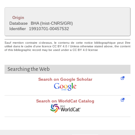
Origin
Database
BHA (Inist-CNRS/GRI)
Identifier
19910701-00457532
Sauf mention contraire ci-dessus, le contenu de cette notice bibliographique peut être
utilisé dans le cadre d'une licence CC BY 4.0 / Unless otherwise stated above, the content
of this bibliographic record may be used under a CC BY 4.0 license
Searching the Web
Search on Google Scholar
Search on WorldCat Catalog