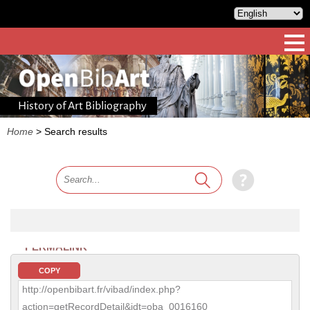
History of Art Bibliography
Home
>
Search results
PERMALINK
COPY
http://openbibart.fr/vibad/index.php?
action=getRecordDetail&idt=oba_0016160