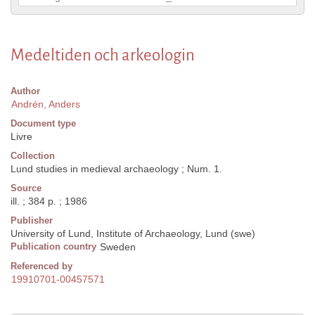
Medeltiden och arkeologin
Author
Andrén, Anders
Document type
Livre
Collection
Lund studies in medieval archaeology ; Num. 1.
Source
ill. ; 384 p. ; 1986
Publisher
University of Lund, Institute of Archaeology, Lund (swe)
Publication country
Sweden
Referenced by
19910701-00457571