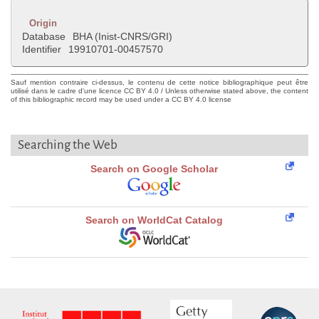
Origin
Database
BHA (Inist-CNRS/GRI)
Identifier
19910701-00457570
Sauf mention contraire ci-dessus, le contenu de cette notice bibliographique peut être
utilisé dans le cadre d'une licence CC BY 4.0 / Unless otherwise stated above, the content
of this bibliographic record may be used under a CC BY 4.0 license
Searching the Web
Search on Google Scholar
Search on WorldCat Catalog