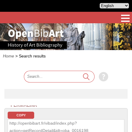
History of Art Bibliography
Home
>
Search results
PERMALINK
COPY
http://openbibart.fr/vibad/index.php?
action=getRecordDetail&idt=oba_0016198