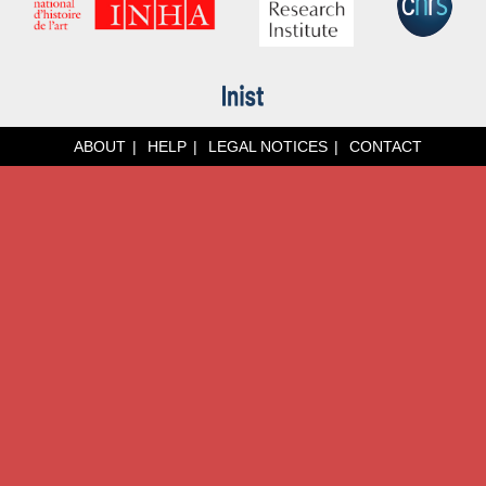
ABOUT
HELP
LEGAL NOTICES
CONTACT