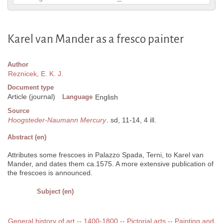
Karel van Mander as a fresco painter
Author
Reznicek, E. K. J.
Document type
Article (journal)
Language
English
Source
Hoogsteder-Naumann Mercury
. sd, 11-14, 4 ill.
Abstract (en)
Attributes some frescoes in Palazzo Spada, Terni, to Karel van
Mander, and dates them ca.1575. A more extensive publication of
the frescoes is announced.
Subject (en)
General history of art -- 1400-1800 -- Pictorial arts -- Painting and