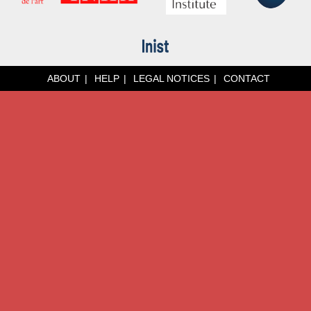
ABOUT
HELP
LEGAL NOTICES
CONTACT