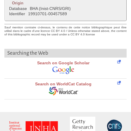
Origin
Database
BHA (Inist-CNRS/GRI)
Identifier
19910701-00457589
Sauf mention contraire ci-dessus, le contenu de cette notice bibliographique peut être
utilisé dans le cadre d'une licence CC BY 4.0 / Unless otherwise stated above, the content
of this bibliographic record may be used under a CC BY 4.0 license
Searching the Web
Search on Google Scholar
Search on WorldCat Catalog