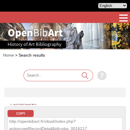
History of Art Bibliography
Home
>
Search results
PERMALINK
COPY
http://openbibart.fr/vibad/index.php?
action=getRecordDetail&idt=oba_0016217