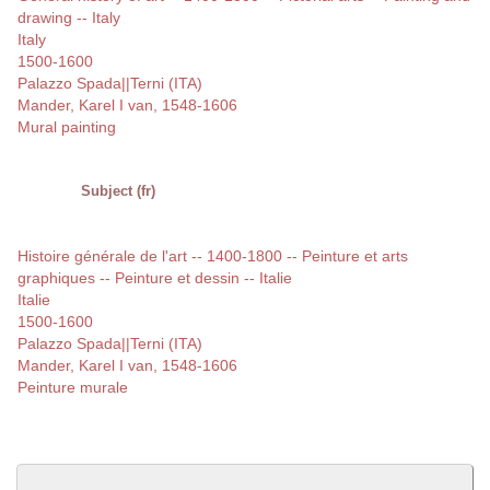
drawing -- Italy
Italy
1500-1600
Palazzo Spada||Terni (ITA)
Mander, Karel I van, 1548-1606
Mural painting
Subject (fr)
Histoire générale de l'art -- 1400-1800 -- Peinture et arts
graphiques -- Peinture et dessin -- Italie
Italie
1500-1600
Palazzo Spada||Terni (ITA)
Mander, Karel I van, 1548-1606
Peinture murale