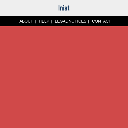
ABOUT
HELP
LEGAL NOTICES
CONTACT