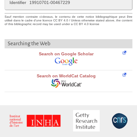
Identifier
19910701-00467229
Sauf mention contraire ci-dessus, le contenu de cette notice bibliographique peut être
utilisé dans le cadre d'une licence CC BY 4.0 / Unless otherwise stated above, the content
of this bibliographic record may be used under a CC BY 4.0 license
Searching the Web
Search on Google Scholar
Search on WorldCat Catalog