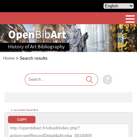
History of Art Bibliography
Home
>
Search results
PERMALINK
COPY
http://openbibart.fr/vibad/index.php?
action=getRecordDetail&idt=oba_0016809