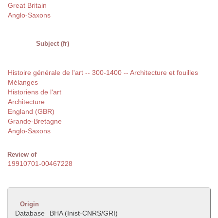
Great Britain
Anglo-Saxons
Subject (fr)
Histoire générale de l'art -- 300-1400 -- Architecture et fouilles
Mélanges
Historiens de l'art
Architecture
England (GBR)
Grande-Bretagne
Anglo-Saxons
Review of
19910701-00467228
Origin
Database
BHA (Inist-CNRS/GRI)