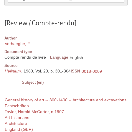
[Review / Compte-rendu]
Author
Verhaeghe, F.
Document type
Compte rendu de livre
Language
English
Source
Helinium
. 1989, Vol. 29, p. 301-304
ISSN
0018-0009
Subject (en)
General history of art -- 300-1400 -- Architecture and excavations
Festschriften
Taylor, Harold McCarter, n.1907
Art historians
Architecture
England (GBR)