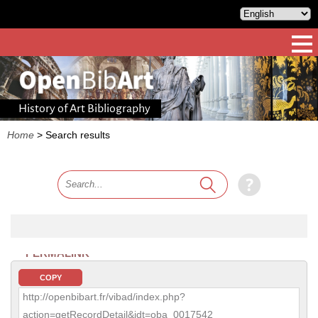
History of Art Bibliography
Home
>
Search results
PERMALINK
COPY
http://openbibart.fr/vibad/index.php?
action=getRecordDetail&idt=oba_0017542