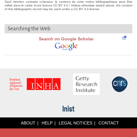
Sauf mention contraire ci-dessus, le contenu de cette notice bibliographique peut être
utilisé dans le cadre d'une licence CC BY 4.0 / Unless otherwise stated above, the content
of this bibliographic record may be used under a CC BY 4.0 license
Searching the Web
Search on Google Scholar
ABOUT
HELP
LEGAL NOTICES
CONTACT