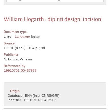
William Hogarth : dipinti designi incisioni
Document type
Livre
Language
Italian
Source
168 ill. (8 col.) ; 104 p. ; sd
Publisher
N. Pozza, Venezia
Referenced by
19910701-00467963
Origin
Database
BHA (Inist-CNRS/GRI)
Identifier
19910701-00467962