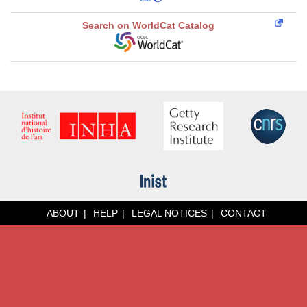
Search on WorldCat Catalog
ABOUT
HELP
LEGAL NOTICES
CONTACT