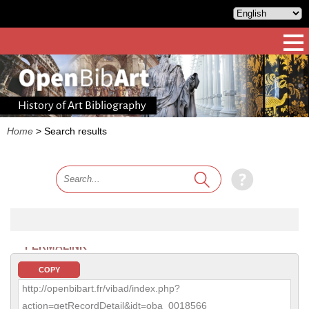
History of Art Bibliography
Home
>
Search results
PERMALINK
COPY
http://openbibart.fr/vibad/index.php?
action=getRecordDetail&idt=oba_0018566