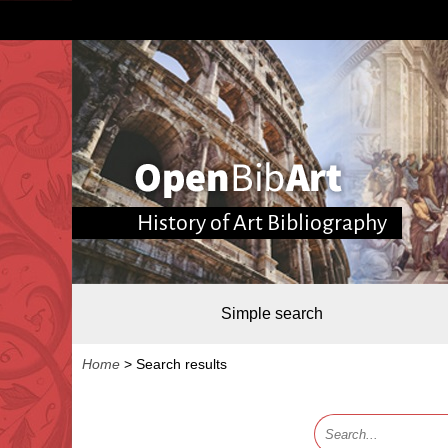
History of Art Bibliography
Simple search
Home
>
Search results