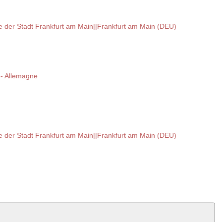
hte der Stadt Frankfurt am Main||Frankfurt am Main (DEU)
 -- Allemagne
hte der Stadt Frankfurt am Main||Frankfurt am Main (DEU)