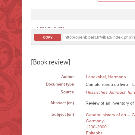
PERMALINK
http://openbibart.fr/vibad/index.ph
COPY
[Book review]
Author
Langkabel, Hermann
Document type
Compte rendu de livre
L
Source
Hessisches Jahrbuch für
Abstract (en)
Review of an inventory of 
Subject (en)
General history of art --
Germany
1200-2000
Epitaphs