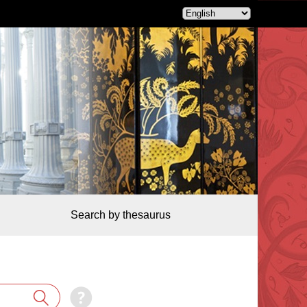
Search by thesaurus