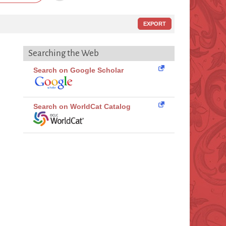
EXPORT
Searching the Web
Search on Google Scholar
Search on WorldCat Catalog