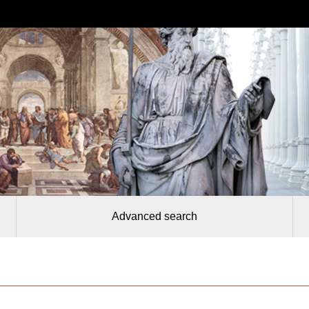
Advanced search