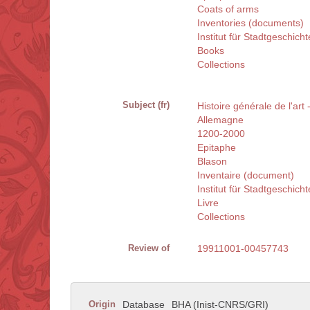
Coats of arms
Inventories (documents)
Institut für Stadtgeschic
Books
Collections
Subject (fr)
Histoire générale de l'art
Allemagne
1200-2000
Epitaphe
Blason
Inventaire (document)
Institut für Stadtgeschic
Livre
Collections
Review of
19911001-00457743
Origin
Database
BHA (Inist-CNRS/GRI)