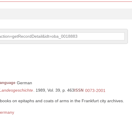
p?action=getRecordDetail&idt=oba_0018883
anguage
German
 Landesgeschichte
. 1989, Vol. 39, p. 463
ISSN
0073-2001
books on epitaphs and coats of arms in the Frankfurt city archives.
 Germany