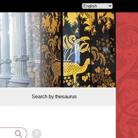
Search by thesaurus