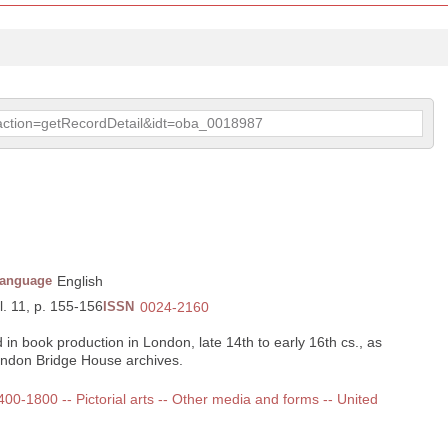
p?action=getRecordDetail&idt=oba_0018987
anguage
English
l. 11, p. 155-156
ISSN
0024-2160
 in book production in London, late 14th to early 16th cs., as
ndon Bridge House archives.
1400-1800 -- Pictorial arts -- Other media and forms -- United