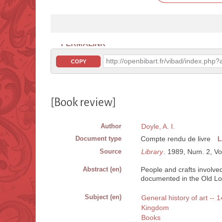
PERMALINK
http://openbibart.fr/vibad/index.ph
COPY
[Book review]
Author
Doyle, A. I.
Document type
Compte rendu de livre
L
Source
Library
. 1989, Num. 2, Vo
Abstract (en)
People and crafts involved
documented in the Old Lo
Subject (en)
General history of art -- 
Kingdom
Books