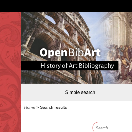
History of Art Bibliography
Simple search
Home
>
Search results