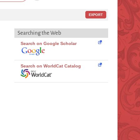
EXPORT
Searching the Web
Search on Google Scholar
Search on WorldCat Catalog