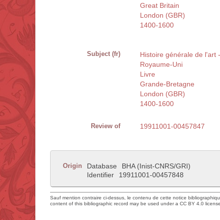
Great Britain
London (GBR)
1400-1600
Subject (fr)
Histoire générale de l'art
Royaume-Uni
Livre
Grande-Bretagne
London (GBR)
1400-1600
Review of
19911001-00457847
Origin
Database
BHA (Inist-CNRS/GRI)
Identifier
19911001-00457848
Sauf mention contraire ci-dessus, le contenu de cette notice bibliographiq
content of this bibliographic record may be used under a CC BY 4.0 licens