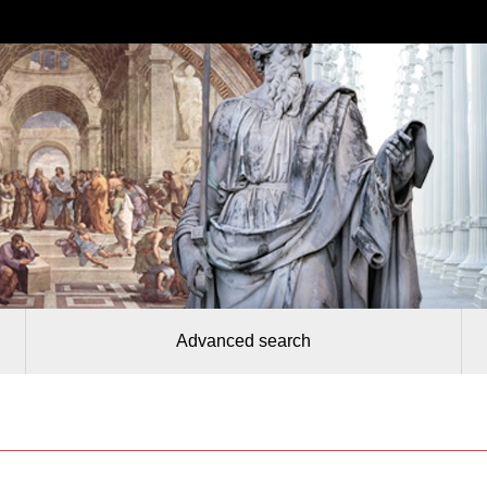
Advanced search