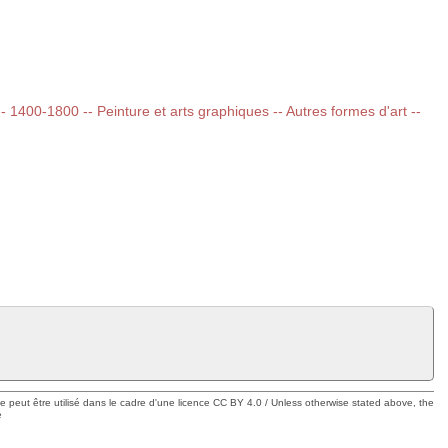
 -- 1400-1800 -- Peinture et arts graphiques -- Autres formes d'art --
ue peut être utilisé dans le cadre d'une licence CC BY 4.0 / Unless otherwise stated above, the
e