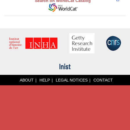
Search on WorldCat Catalog
ABOUT
HELP
LEGAL NOTICES
CONTACT