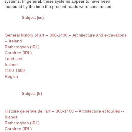
systems. In general, these systems appear to have been
moribund by the time the present roads were constructed.
Subject (en)
General history of art -- 300-1400 -- Architecture and excavations
-- Ireland
Rathcroghan (IRL)
Carnfree (IRL)
Land use
Ireland
1100-1600
Region
Subject (fr)
Histoire générale de l'art -- 300-1400 -- Architecture et fouilles --
Irlande
Rathcroghan (IRL)
Carnfree (IRL)