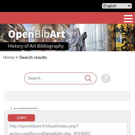
History of Art Bibliography
Home
>
Search results
PERMALINK
COPY
http://openbibart.fr/vibad/index.php?
action=getRecordDetail&idt=oba_0019002