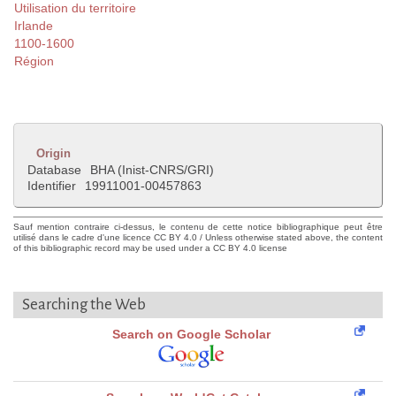
Utilisation du territoire
Irlande
1100-1600
Région
Origin
Database
BHA (Inist-CNRS/GRI)
Identifier
19911001-00457863
Sauf mention contraire ci-dessus, le contenu de cette notice bibliographique peut être
utilisé dans le cadre d'une licence CC BY 4.0 / Unless otherwise stated above, the content
of this bibliographic record may be used under a CC BY 4.0 license
Searching the Web
Search on Google Scholar