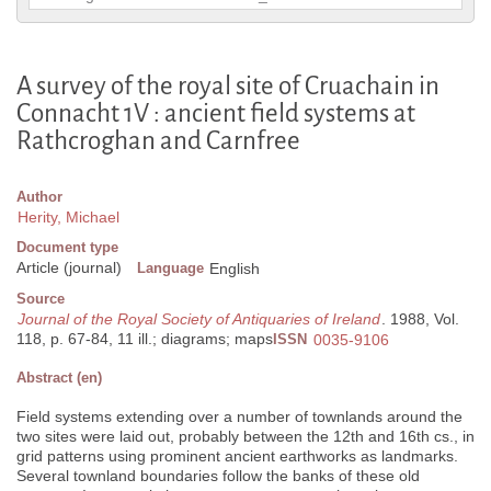
A survey of the royal site of Cruachain in
Connacht 1V : ancient field systems at
Rathcroghan and Carnfree
Author
Herity, Michael
Document type
Article (journal)
Language
English
Source
Journal of the Royal Society of Antiquaries of Ireland
. 1988, Vol.
118, p. 67-84, 11 ill.; diagrams; maps
ISSN
0035-9106
Abstract (en)
Field systems extending over a number of townlands around the
two sites were laid out, probably between the 12th and 16th cs., in
grid patterns using prominent ancient earthworks as landmarks.
Several townland boundaries follow the banks of these old