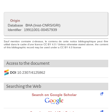
Origin
Database
BHA (Inist-CNRS/GRI)
Identifier
19911001-00457939
Sauf mention contraire ci-dessus, le contenu de cette notice bibliographique peut être
utilisé dans le cadre d'une licence CC BY 4.0 / Unless otherwise stated above, the content
of this bibliographic record may be used under a CC BY 4.0 license
Access to the document
DOI
10.2307/4125862
Searching the Web
Search on Google Scholar