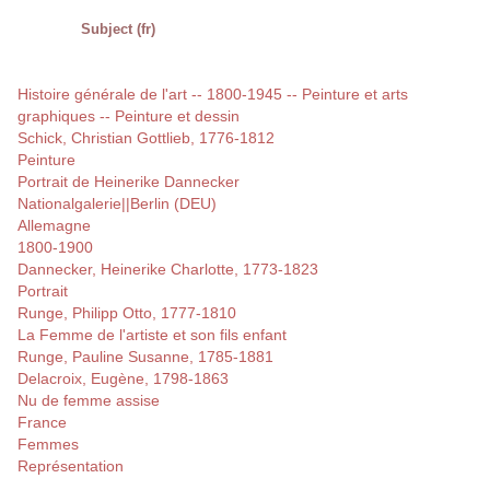
Subject (fr)
Histoire générale de l'art -- 1800-1945 -- Peinture et arts
graphiques -- Peinture et dessin
Schick, Christian Gottlieb, 1776-1812
Peinture
Portrait de Heinerike Dannecker
Nationalgalerie||Berlin (DEU)
Allemagne
1800-1900
Dannecker, Heinerike Charlotte, 1773-1823
Portrait
Runge, Philipp Otto, 1777-1810
La Femme de l'artiste et son fils enfant
Runge, Pauline Susanne, 1785-1881
Delacroix, Eugène, 1798-1863
Nu de femme assise
France
Femmes
Représentation