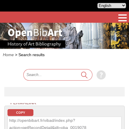
History of Art Bibliography
Home
>
Search results
PERMALINK
COPY
http://openbibart.fr/vibad/index.php?
action=getRecordDetail&idt=oba_0019078