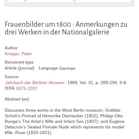
Frauenbilder um 1800 : Anmerkungen zu
drei Werken in der Nationalgalerie
Author
Krieger, Peter
Document type
Article (journal)
Language
German
Source
Jahrbuch der Berliner Museen
. 1989, Vol. 31, p. 289-299, 9 ill.
ISSN
0075-2207
Abstract (en)
Discusses three works in the West Berlin museum: Gottlieb
Schick's Portrait of Heinerike Dannecker (1802); Philipp Otto
Runge's The Artist's Wife and Infant Son (1807); and Eugène
Delacroix's Seated Female Nude which represents his model
Mlle. Rose (1820-1821).