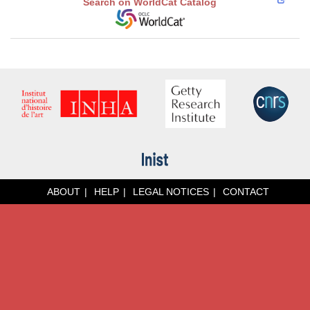
Search on WorldCat Catalog
ABOUT
HELP
LEGAL NOTICES
CONTACT