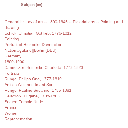
Subject (en)
General history of art -- 1800-1945 -- Pictorial arts -- Painting and
drawing
Schick, Christian Gottlieb, 1776-1812
Painting
Portrait of Heinerike Dannecker
Nationalgalerie||Berlin (DEU)
Germany
1800-1900
Dannecker, Heinerike Charlotte, 1773-1823
Portraits
Runge, Philipp Otto, 1777-1810
Artist's Wife and Infant Son
Runge, Pauline Susanne, 1785-1881
Delacroix, Eugène, 1798-1863
Seated Female Nude
France
Women
Representation