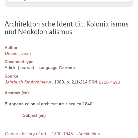
Architektonische Identität, Kolonialismus
und Neokolonialismus
Author
Dethier, Jean
Document type
Article (journal)
Language
German
Source
Jahrbuch für Architektur
. 1989, p. 211-214
ISSN
0720-4590
Abstract (en)
European colonial architecture since ca.1840.
Subject (en)
General history of art -- 1800-1945 -- Architecture