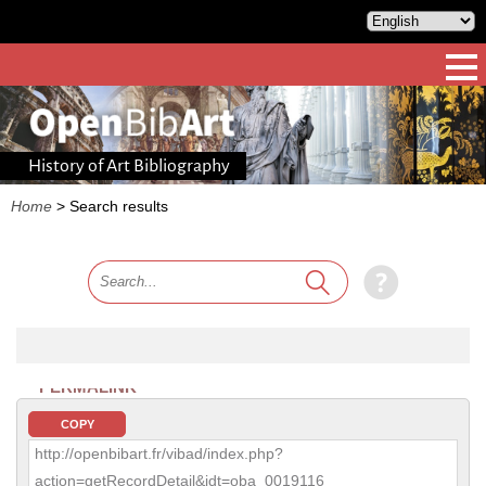
History of Art Bibliography
Home
>
Search results
PERMALINK
COPY
http://openbibart.fr/vibad/index.php?
action=getRecordDetail&idt=oba_0019116