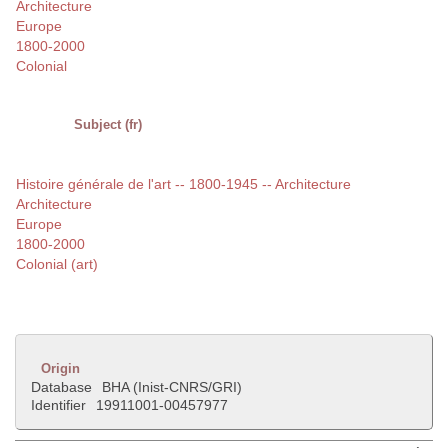
Architecture
Europe
1800-2000
Colonial
Subject (fr)
Histoire générale de l'art -- 1800-1945 -- Architecture
Architecture
Europe
1800-2000
Colonial (art)
Origin
Database
BHA (Inist-CNRS/GRI)
Identifier
19911001-00457977