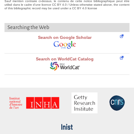
Sauf mention contraire ci-dessus, le contenu de cette notice bibliographique peut être
utilisé dans le cadre d'une licence CC BY 4.0 / Unless otherwise stated above, the content
of this bibliographic record may be used under a CC BY 4.0 license
Searching the Web
Search on Google Scholar
Search on WorldCat Catalog